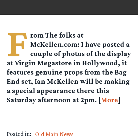
F
rom
The folks at
McKellen.com
: I have posted a
couple of photos of the display
at Virgin Megastore in Hollywood, it
features genuine props from the Bag
End set, Ian McKellen will be making
a special appearance there this
Saturday afternoon at 2pm. [
More
]
Posted in:
Old Main News