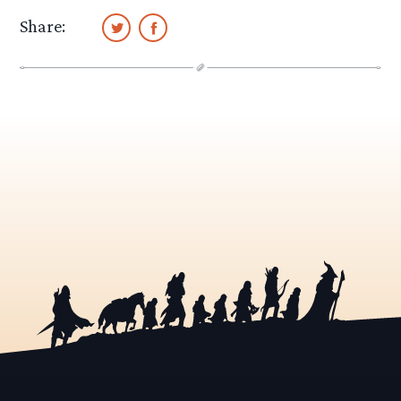
Share: