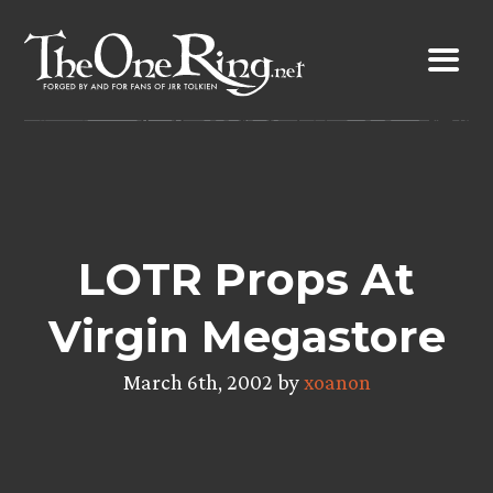
Skip
to
content
LOTR Props At
Virgin Megastore
March 6th, 2002 by
xoanon