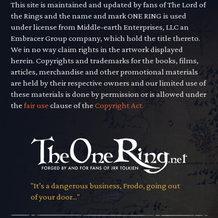
This site is maintained and updated by fans of The Lord of
the Rings and the name and mark ONE RING is used
under license from Middle-earth Enterprises, LLC an
Embracer Group company, which hold the title thereto.
We in no way claim rights in the artwork displayed
herein. Copyrights and trademarks for the books, films,
articles, merchandise and other promotional materials
are held by their respective owners and our limited use of
these materials is done by permission or is allowed under
the
fair use
clause of the
Copyright Act.
"It’s a dangerous business, Frodo, going out
of your door..."