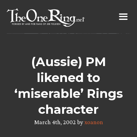
Skip
to
content
(Aussie) PM
likened to
‘miserable’ Rings
character
March 4th, 2002 by
xoanon