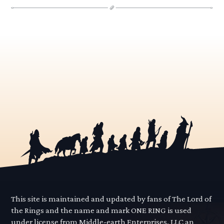
This site is maintained and updated by fans of The Lord of
the Rings and the name and mark ONE RING is used
under license from Middle-earth Enterprises, LLC an