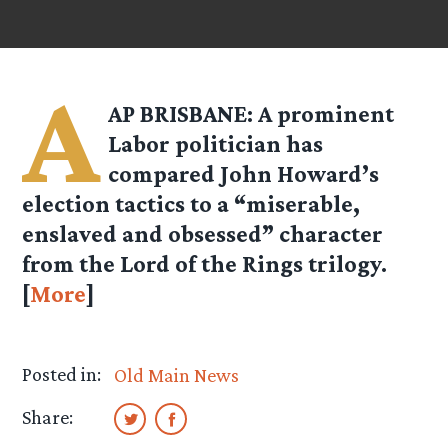
A
AP BRISBANE: A prominent
Labor politician has
compared John Howard’s
election tactics to a “miserable,
enslaved and obsessed” character
from the Lord of the Rings trilogy.
[
More
]
Posted in:
Old Main News
Share: