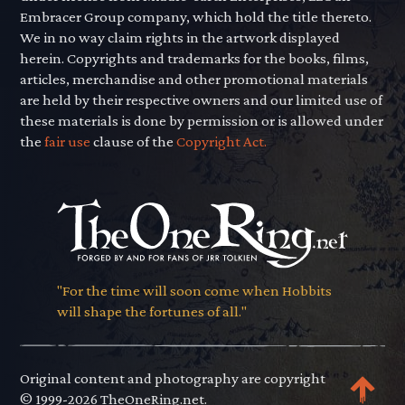
Embracer Group company, which hold the title thereto.
We in no way claim rights in the artwork displayed
herein. Copyrights and trademarks for the books, films,
articles, merchandise and other promotional materials
are held by their respective owners and our limited use of
these materials is done by permission or is allowed under
the
fair use
clause of the
Copyright Act.
"For the time will soon come when Hobbits
will shape the fortunes of all."
Original content and photography are copyright
© 1999-2026 TheOneRing.net.