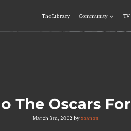
The Library
Community
TV 
o The Oscars For
March 3rd, 2002 by
xoanon