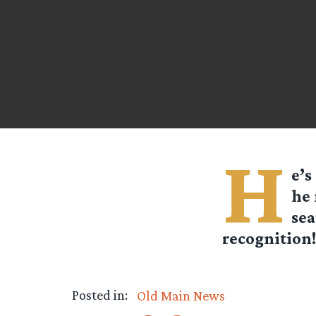
H
e’s
he 
sea
recognition!
Posted in:
Old Main News