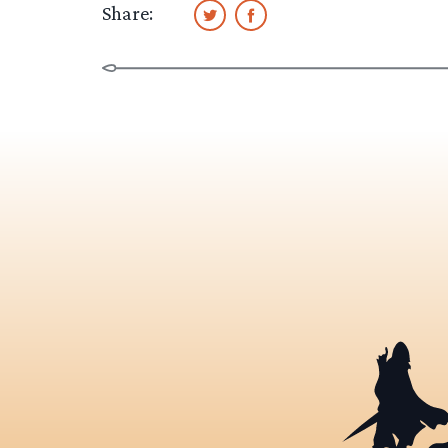
Share: