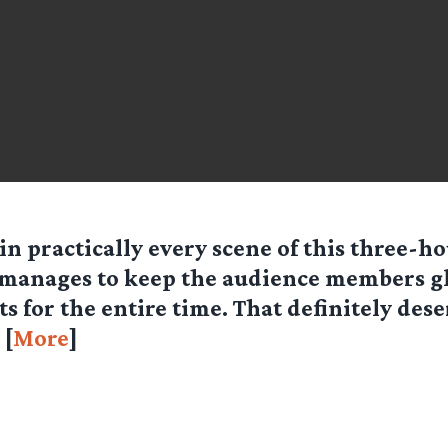
 in practically every scene of this three-h
manages to keep the audience members gl
ts for the entire time. That definitely des
 [
More
]