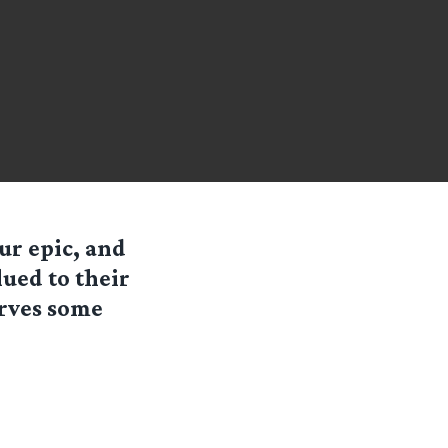
our epic, and
ued to their
erves some