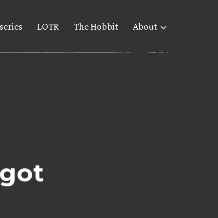
series
LOTR
The Hobbit
About
got