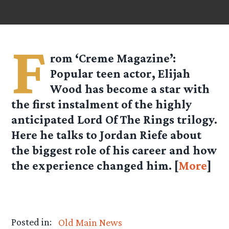
F
rom ‘Creme Magazine’:
Popular teen actor, Elijah
Wood has become a star with
the first instalment of the highly
anticipated Lord Of The Rings trilogy.
Here he talks to Jordan Riefe about
the biggest role of his career and how
the experience changed him. [
More
]
Posted in:
Old Main News