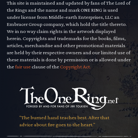
This site is maintained and updated by fans of The Lord of
the Rings and the name and mark ONE RING is used
under license from Middle-earth Enterprises, LLC an
Embracer Group company, which hold the title thereto.
We in no way claim rights in the artwork displayed
herein. Copyrights and trademarks for the books, films,
articles, merchandise and other promotional materials
are held by their respective owners and our limited use of
these materials is done by permission or is allowed under
the
fair use
clause of the
Copyright Act.
"The burned hand teaches best. After that
advice about fire goes to the heart."