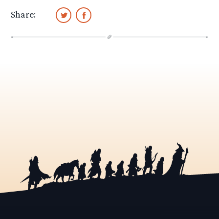
Share: