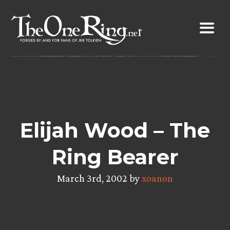
Skip
to
content
Elijah Wood – The
Ring Bearer
March 3rd, 2002 by
xoanon