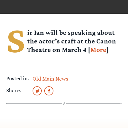
S
ir Ian will be speaking about
the actor’s craft at the Canon
Theatre on March 4 [
More
]
Posted in:
Old Main News
Share: