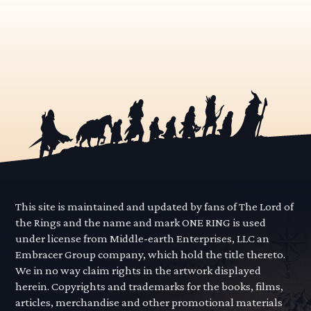
This site is maintained and updated by fans of The Lord of
the Rings and the name and mark ONE RING is used
under license from Middle-earth Enterprises, LLC an
Embracer Group company, which hold the title thereto.
We in no way claim rights in the artwork displayed
herein. Copyrights and trademarks for the books, films,
articles, merchandise and other promotional materials