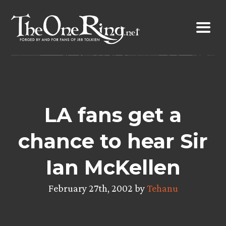
Skip
to
content
LA fans get a
chance to hear Sir
Ian McKellen
February 27th, 2002 by
Tehanu