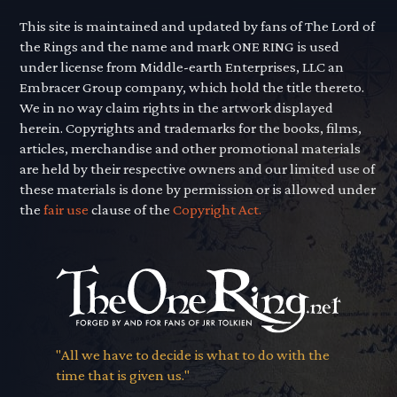
This site is maintained and updated by fans of The Lord of
the Rings and the name and mark ONE RING is used
under license from Middle-earth Enterprises, LLC an
Embracer Group company, which hold the title thereto.
We in no way claim rights in the artwork displayed
herein. Copyrights and trademarks for the books, films,
articles, merchandise and other promotional materials
are held by their respective owners and our limited use of
these materials is done by permission or is allowed under
the
fair use
clause of the
Copyright Act.
"All we have to decide is what to do with the
time that is given us."