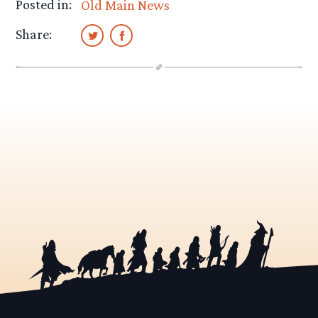
Posted in:
Old Main News
Share: