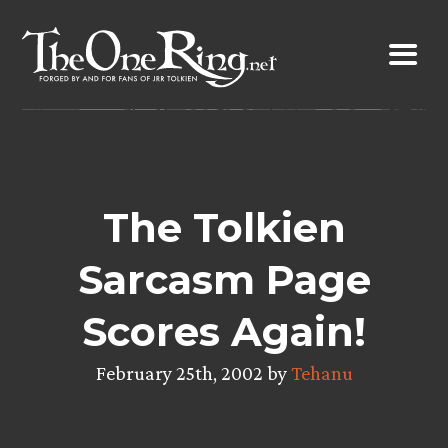
Skip
to
content
The Tolkien
Sarcasm Page
Scores Again!
February 25th, 2002 by
Tehanu