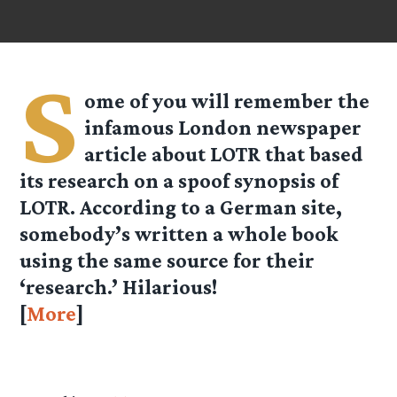
S
ome of you will remember the
infamous London newspaper
article about LOTR that based
its research on a spoof synopsis of
LOTR. According to a German site,
somebody’s written a whole book
using the same source for their
‘research.’ Hilarious!
[
More
]