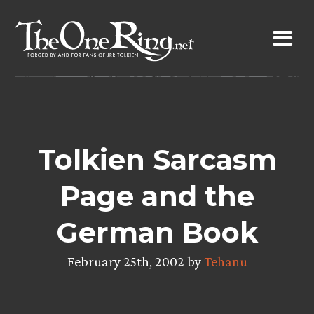
Skip
to
content
Tolkien Sarcasm
Page and the
German Book
February 25th, 2002 by
Tehanu