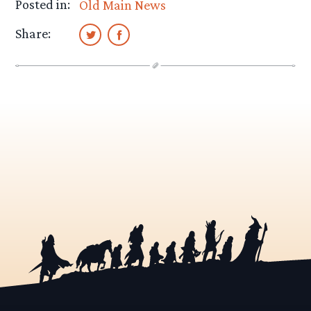
Posted in:
Old Main News
Share: