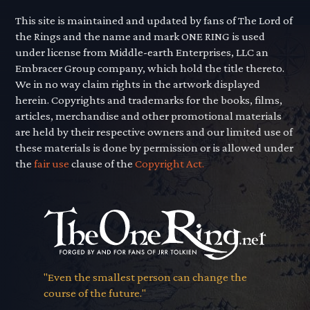
This site is maintained and updated by fans of The Lord of
the Rings and the name and mark ONE RING is used
under license from Middle-earth Enterprises, LLC an
Embracer Group company, which hold the title thereto.
We in no way claim rights in the artwork displayed
herein. Copyrights and trademarks for the books, films,
articles, merchandise and other promotional materials
are held by their respective owners and our limited use of
these materials is done by permission or is allowed under
the
fair use
clause of the
Copyright Act.
"Even the smallest person can change the
course of the future."