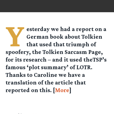
Y
esterday we had a report on a
German book about Tolkien
that used that triumph of
spoofery, the Tolkien Sarcasm Page,
for its research – and it used theTSP’s
famous ‘plot summary’ of LOTR.
Thanks to Caroline we have a
translation of the article that
reported on this. [
More
]