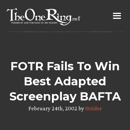
Skip
to
content
FOTR Fails To Win
Best Adapted
Screenplay BAFTA
February 24th, 2002 by
Strider