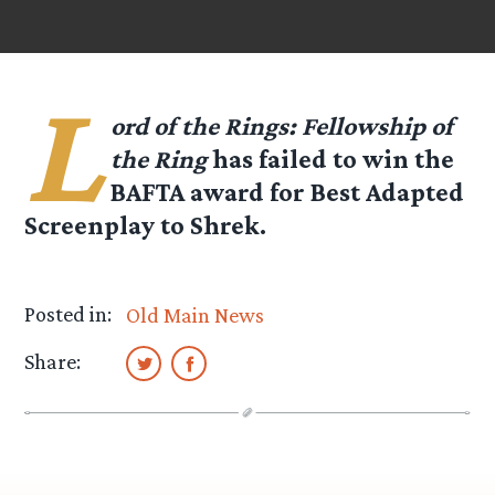
L
ord of the Rings: Fellowship of
the Ring
has failed to win the
BAFTA award for Best Adapted
Screenplay to Shrek.
Posted in:
Old Main News
Share: