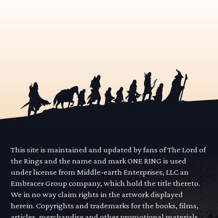
This site is maintained and updated by fans of The Lord of
the Rings and the name and mark ONE RING is used
under license from Middle-earth Enterprises, LLC an
Embracer Group company, which hold the title thereto.
We in no way claim rights in the artwork displayed
herein. Copyrights and trademarks for the books, films,
articles, merchandise and other promotional materials