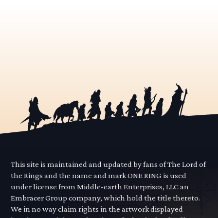
This site is maintained and updated by fans of The Lord of
the Rings and the name and mark ONE RING is used
under license from Middle-earth Enterprises, LLC an
Embracer Group company, which hold the title thereto.
We in no way claim rights in the artwork displayed