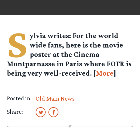
S
ylvia
writes: For the world
wide fans, here is the movie
poster at the Cinema
Montparnasse in Paris where FOTR is
being very well-received. [
More
]
Posted in:
Old Main News
Share: