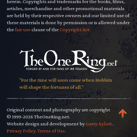
herein. Copyrights and trademarks for the books, films,
articles, merchandise and other promotional materials
are held by their respective owners and our limited use of
these materials is done by permission or is allowed under
the
fair use
clause of the
Copyright Act.
"For the time will soon come when Hobbits
will shape the fortunes of all."
Original content and photography are copyright
© 1999-2026 TheOneRing.net.
Website design and development by
Garry Aylott.
.
Privacy Policy
.
Terms of Use
.