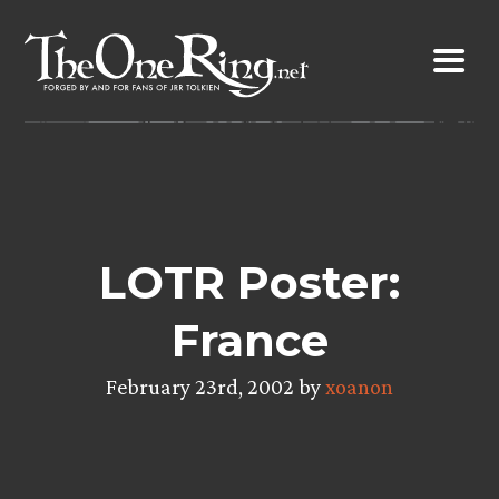
Skip
to
content
LOTR Poster:
France
February 23rd, 2002 by
xoanon