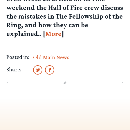
weekend the Hall of Fire crew discuss
the mistakes in The Fellowship of the
Ring, and how they can be
explained.. [
More
]
Posted in:
Old Main News
Share: