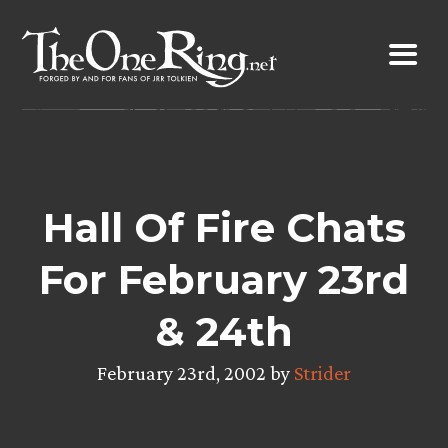
Skip
to
content
Hall Of Fire Chats
For February 23rd
& 24th
February 23rd, 2002 by
Strider