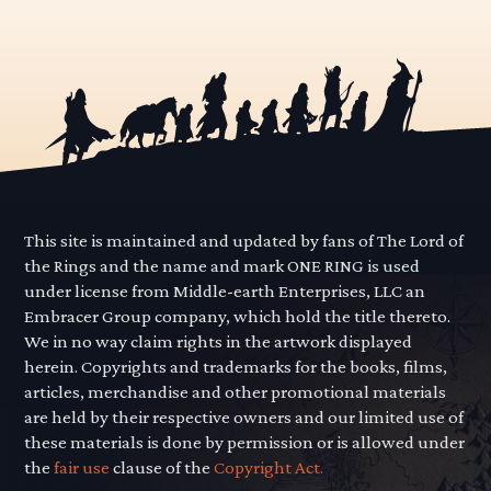
This site is maintained and updated by fans of The Lord of
the Rings and the name and mark ONE RING is used
under license from Middle-earth Enterprises, LLC an
Embracer Group company, which hold the title thereto.
We in no way claim rights in the artwork displayed
herein. Copyrights and trademarks for the books, films,
articles, merchandise and other promotional materials
are held by their respective owners and our limited use of
these materials is done by permission or is allowed under
the
fair use
clause of the
Copyright Act.