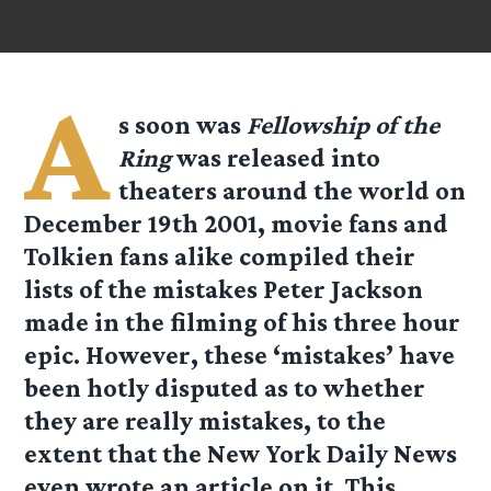
A
s soon was
Fellowship of the
Ring
was released into
theaters around the world on
December 19th 2001, movie fans and
Tolkien fans alike compiled their
lists of the mistakes Peter Jackson
made in the filming of his three hour
epic. However, these ‘mistakes’ have
been hotly disputed as to whether
they are really mistakes, to the
extent that the New York Daily News
even wrote an article on it. This