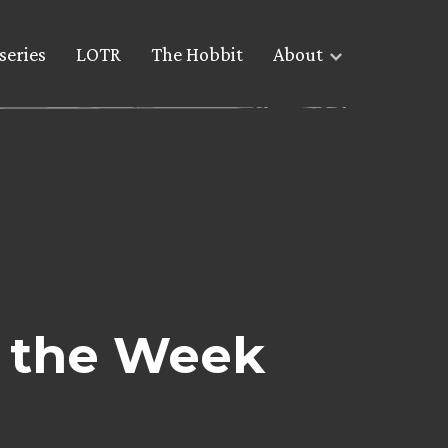
series
LOTR
The Hobbit
About
 the Week