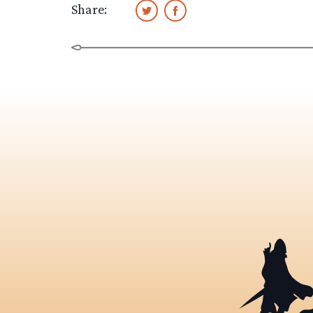
Share: