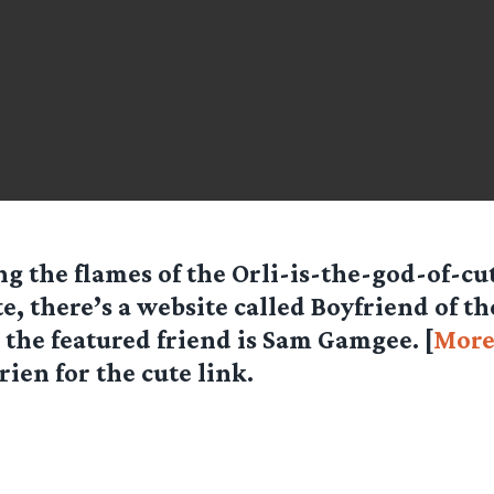
g the flames of the Orli-is-the-god-of-cu
e, there’s a website called Boyfriend of t
the featured friend is Sam Gamgee. [
Mor
rien for the cute link.