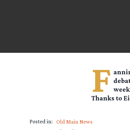
F
annin
debat
week 
Thanks to Ei
Posted in:
Old Main News