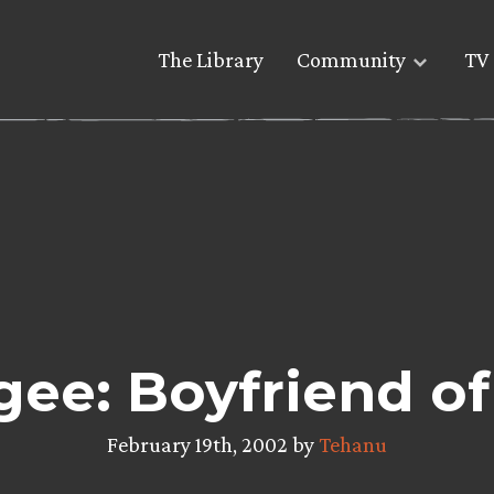
The Library
Community
TV 
ee: Boyfriend of
February 19th, 2002 by
Tehanu