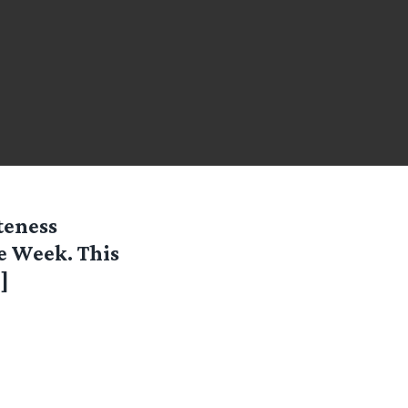
teness
he Week. This
e
]