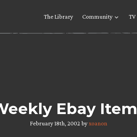
The Library
Community
TV 
Weekly Ebay Item
February 18th, 2002 by
xoanon