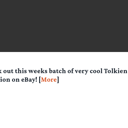
 out this weeks batch of very cool Tolkien
ion on eBay! [
More
]