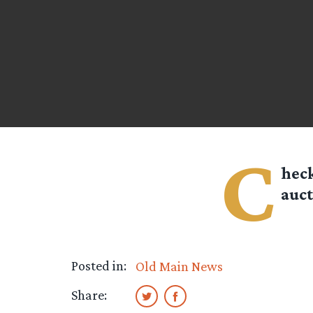
C
heck
auct
Posted in:
Old Main News
Share: