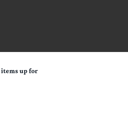
 items up for