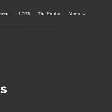
series
LOTR
The Hobbit
About
s