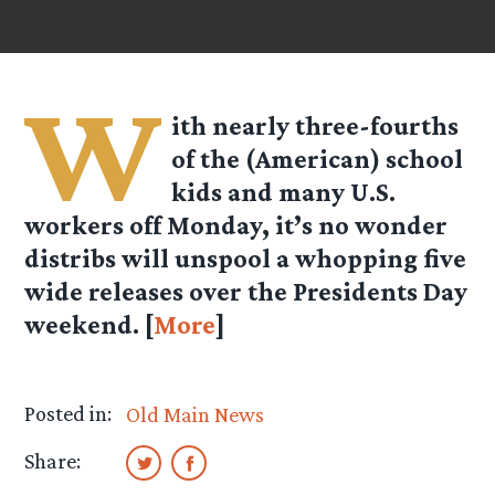
W
ith nearly three-fourths
of the (American) school
kids and many U.S.
workers off Monday, it’s no wonder
distribs will unspool a whopping five
wide releases over the Presidents Day
weekend. [
More
]
Posted in:
Old Main News
Share: