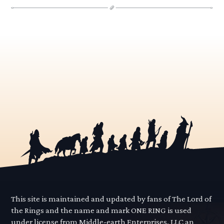
This site is maintained and updated by fans of The Lord of
the Rings and the name and mark ONE RING is used
under license from Middle-earth Enterprises, LLC an