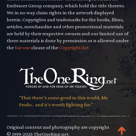
Embracer Group company, which hold the title thereto.
We in no way claim rights in the artwork displayed
herein. Copyrights and trademarks for the books, films,
articles, merchandise and other promotional materials
are held by their respective owners and our limited use of
these materials is done by permission or is allowed under
the
fair use
clause of the
Copyright Act.
"That there’s some good in this world, Mr.
Frodo... and it’s worth fighting for."
Original content and photography are copyright
© 1999-2026 TheOneRing.net.