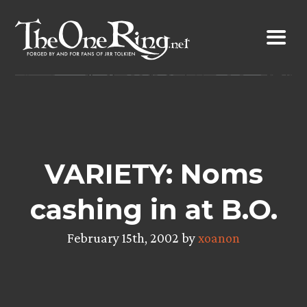
Skip
to
content
VARIETY: Noms
cashing in at B.O.
February 15th, 2002 by
xoanon