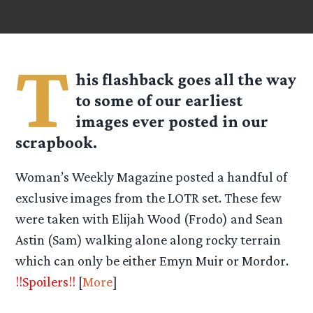
T
his flashback goes all the way
to some of our earliest
images ever posted in our
scrapbook.
Woman’s Weekly Magazine posted a handful of
exclusive images from the LOTR set. These few
were taken with Elijah Wood (Frodo) and Sean
Astin (Sam) walking alone along rocky terrain
which can only be either Emyn Muir or Mordor.
!!Spoilers!!
[
More
]