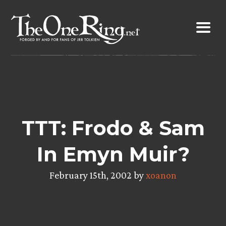
Skip
to
content
TTT: Frodo & Sam
In Emyn Muir?
February 15th, 2002 by
xoanon