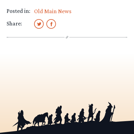
Posted in:
Old Main News
Share: