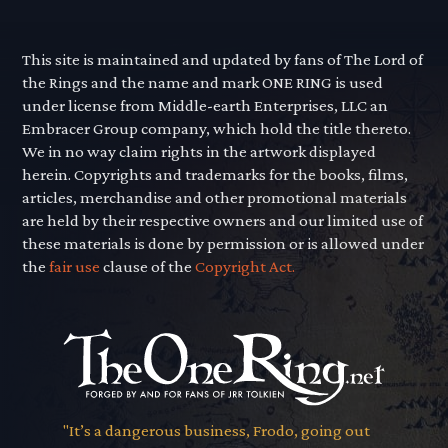
This site is maintained and updated by fans of The Lord of
the Rings and the name and mark ONE RING is used
under license from Middle-earth Enterprises, LLC an
Embracer Group company, which hold the title thereto.
We in no way claim rights in the artwork displayed
herein. Copyrights and trademarks for the books, films,
articles, merchandise and other promotional materials
are held by their respective owners and our limited use of
these materials is done by permission or is allowed under
the
fair use
clause of the
Copyright Act.
"It’s a dangerous business, Frodo, going out