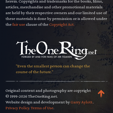
herein. Copyrights and trademarks for the books, films,
articles, merchandise and other promotional materials
are held by their respective owners and our limited use of
these materials is done by permission or is allowed under
the
fair use
clause of the
Copyright Act.
"Even the smallest person can change the
course of the future."
Original content and photography are copyright
© 1999-2026 TheOneRing.net.
Website design and development by
Garry Aylott.
.
Privacy Policy
.
Terms of Use
.