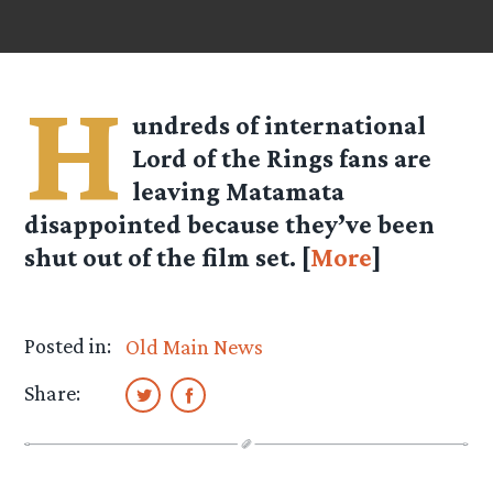
H
undreds of international
Lord of the Rings fans are
leaving Matamata
disappointed because they’ve been
shut out of the film set. [
More
]
Posted in:
Old Main News
Share: