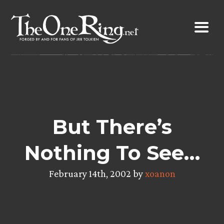
Skip
to
content
But There’s
Nothing To See…
February 14th, 2002 by
xoanon