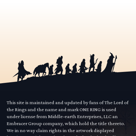
This site is maintained and updated by fans of The Lord of
the Rings and the name and mark ONE RING is used
under license from Middle-earth Enterprises, LLC an
Embracer Group company, which hold the title thereto.
We in no way claim rights in the artwork displayed