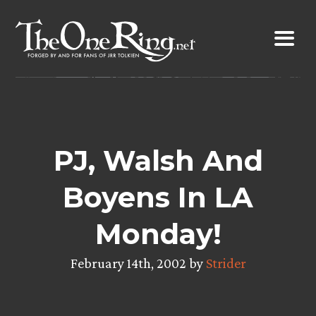
Skip
to
content
PJ, Walsh And
Boyens In LA
Monday!
February 14th, 2002 by
Strider