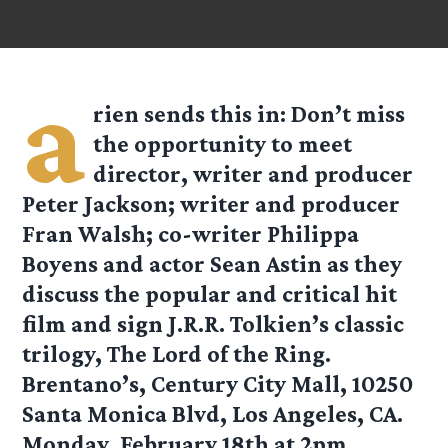
a
rien
sends this in: Don’t miss
the opportunity to meet
director, writer and producer
Peter Jackson; writer and producer
Fran Walsh; co-writer Philippa
Boyens and actor Sean Astin as they
discuss the popular and critical hit
film and sign J.R.R. Tolkien’s classic
trilogy, The Lord of the Ring.
Brentano’s, Century City Mall, 10250
Santa Monica Blvd, Los Angeles, CA.
Monday, February 18th at 2pm.