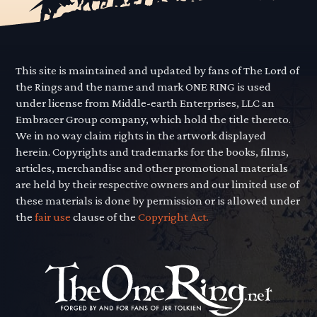
This site is maintained and updated by fans of The Lord of
the Rings and the name and mark ONE RING is used
under license from Middle-earth Enterprises, LLC an
Embracer Group company, which hold the title thereto.
We in no way claim rights in the artwork displayed
herein. Copyrights and trademarks for the books, films,
articles, merchandise and other promotional materials
are held by their respective owners and our limited use of
these materials is done by permission or is allowed under
the
fair use
clause of the
Copyright Act.