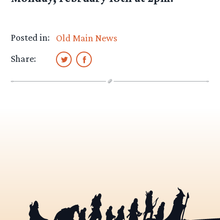
Posted in:
Old Main News
Share: