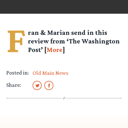
F
ran & Marian
send in this
review from ‘The Washington
Post’ [
More
]
Posted in:
Old Main News
Share: