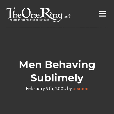
Skip
to
content
Men Behaving
Sublimely
February 9th, 2002 by
xoanon