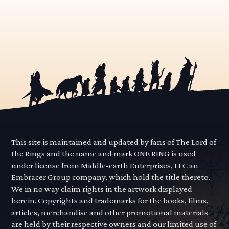
This site is maintained and updated by fans of The Lord of
the Rings and the name and mark ONE RING is used
under license from Middle-earth Enterprises, LLC an
Embracer Group company, which hold the title thereto.
We in no way claim rights in the artwork displayed
herein. Copyrights and trademarks for the books, films,
articles, merchandise and other promotional materials
are held by their respective owners and our limited use of