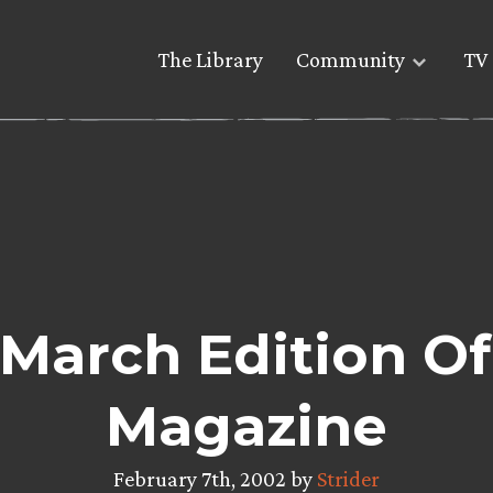
The Library
Community
TV 
March Edition O
Magazine
February 7th, 2002 by
Strider