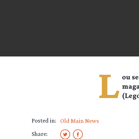
L
ou
se
maga
(Lego
Posted in:
Old Main News
Share: