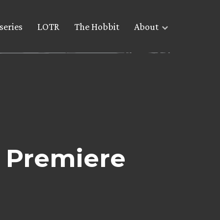
series
LOTR
The Hobbit
About
f Premiere