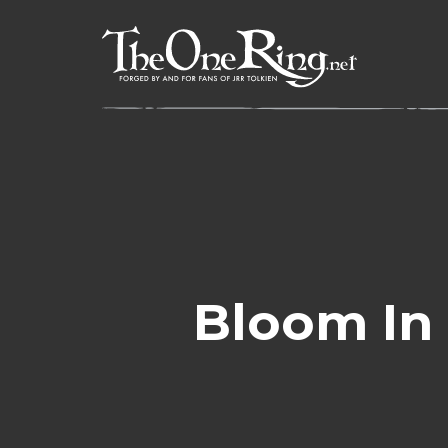
Skip
to
content
Bloom In 