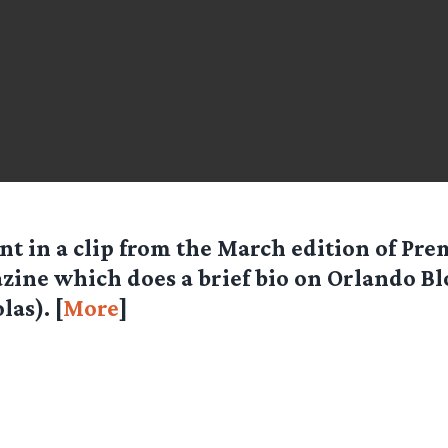
nt in a clip from the March edition of Pre
zine which does a brief bio on Orlando B
las). [
More
]