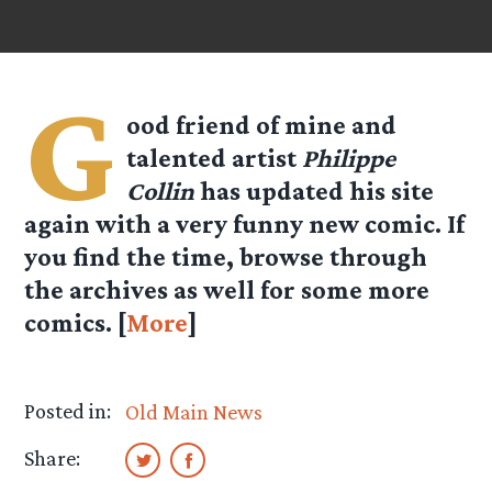
G
ood friend of mine and
talented artist
Philippe
Collin
has updated his site
again with a very funny new comic. If
you find the time, browse through
the archives as well for some more
comics. [
More
]
Posted in:
Old Main News
Share: