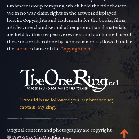
Embracer Group company, which hold the title thereto.
We in no way claim rights in the artwork displayed
herein. Copyrights and trademarks for the books, films,
articles, merchandise and other promotional materials
are held by their respective owners and our limited use of
these materials is done by permission or is allowed under
the
fair use
clause of the
Copyright Act.
"I would have followed you. My brother. My
captain. My king."
Original content and photography are copyright
© 1999-2026 TheOneRing.net.