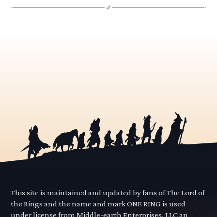
This site is maintained and updated by fans of The Lord of
the Rings and the name and mark ONE RING is used
under license from Middle-earth Enterprises, LLC an