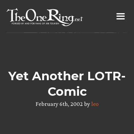
Skip
to
content
Yet Another LOTR-
Comic
February 6th, 2002 by
leo