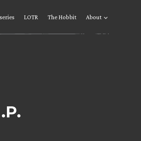
series
LOTR
The Hobbit
About
.P.