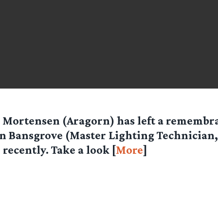
 Mortensen (Aragorn) has left a remembra
n Bansgrove (Master Lighting Technician
 recently. Take a look [
More
]