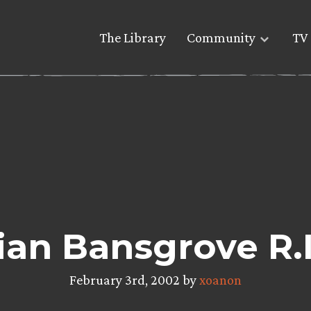
The Library
Community
TV 
ian Bansgrove R.I
February 3rd, 2002 by
xoanon