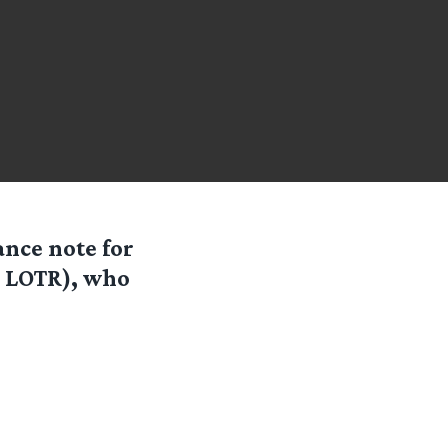
nce note for
, LOTR), who