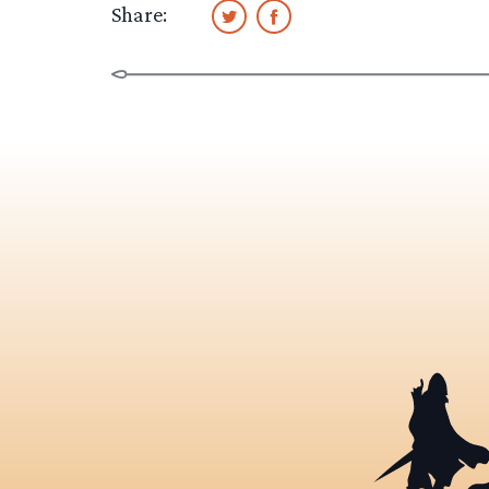
Share: