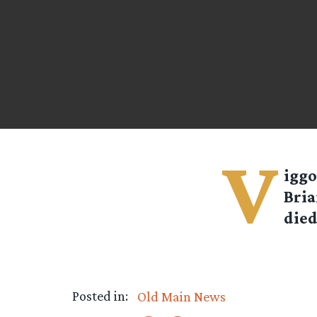
V
iggo
Bria
died
Posted in:
Old Main News