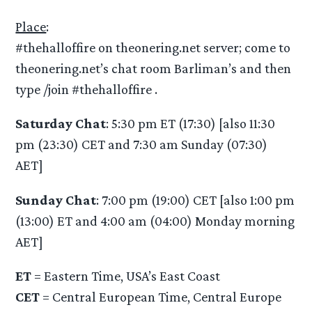
Place
:
#thehalloffire on theonering.net server; come to
theonering.net’s chat room Barliman’s and then
type /join #thehalloffire .
Saturday Chat
: 5:30 pm ET (17:30) [also 11:30
pm (23:30) CET and 7:30 am Sunday (07:30)
AET]
Sunday Chat
: 7:00 pm (19:00) CET [also 1:00 pm
(13:00) ET and 4:00 am (04:00) Monday morning
AET]
ET
= Eastern Time, USA’s East Coast
CET
= Central European Time, Central Europe