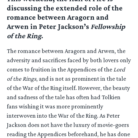
discussing the extended role of the
romance between Aragorn and
Arwen in Peter Jackson’s
Fellowship
of the Ring
.
The romance between Aragorn and Arwen, the
adversity and sacrifices faced by both lovers only
comes to fruition in the Appendices of the
Lord
of the Rings
, and is not as prominent in the tale
of the War of the Ring itself. However, the beauty
and sadness of the tale has often had Tolkien
fans wishing it was more prominently
interwoven into the War of the Ring. As Peter
Jackson does not have the luxury of movie-goers
reading the Appendices beforehand, he has done