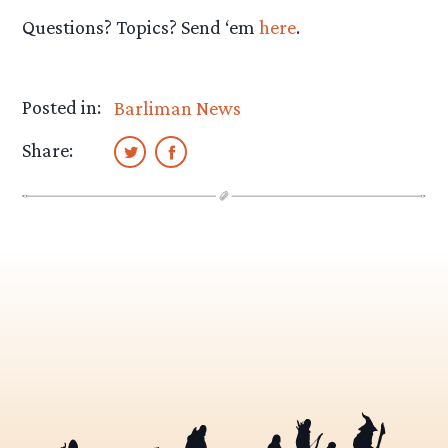
Questions? Topics? Send ‘em
here
.
Posted in:
Barliman News
Share: