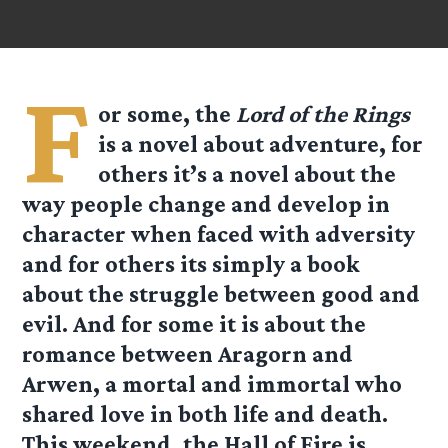
F
or some, the
Lord of the Rings
is a novel about adventure, for
others it’s a novel about the
way people change and develop in
character when faced with adversity
and for others its simply a book
about the struggle between good and
evil. And for some it is about the
romance between Aragorn and
Arwen, a mortal and immortal who
shared love in both life and death.
This weekend, the Hall of Fire is