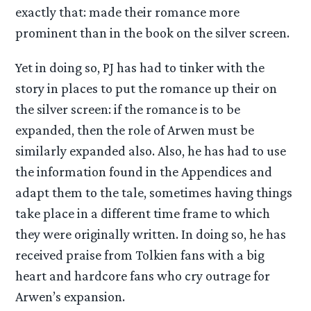
exactly that: made their romance more
prominent than in the book on the silver screen.
Yet in doing so, PJ has had to tinker with the
story in places to put the romance up their on
the silver screen: if the romance is to be
expanded, then the role of Arwen must be
similarly expanded also. Also, he has had to use
the information found in the Appendices and
adapt them to the tale, sometimes having things
take place in a different time frame to which
they were originally written. In doing so, he has
received praise from Tolkien fans with a big
heart and hardcore fans who cry outrage for
Arwen’s expansion.