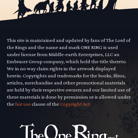
This site is maintained and updated by fans of The Lord of
the Rings and the name and mark ONE RING is used
under license from Middle-earth Enterprises, LLC an
Embracer Group company, which hold the title thereto.
We in no way claim rights in the artwork displayed
herein. Copyrights and trademarks for the books, films,
articles, merchandise and other promotional materials
are held by their respective owners and our limited use of
these materials is done by permission or is allowed under
the
fair use
clause of the
Copyright Act.