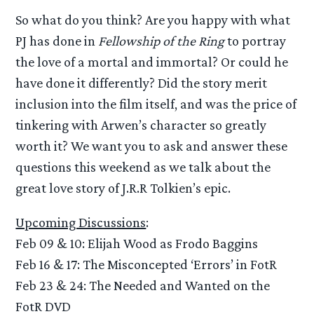
So what do you think? Are you happy with what
PJ has done in
Fellowship of the Ring
to portray
the love of a mortal and immortal? Or could he
have done it differently? Did the story merit
inclusion into the film itself, and was the price of
tinkering with Arwen’s character so greatly
worth it? We want you to ask and answer these
questions this weekend as we talk about the
great love story of J.R.R Tolkien’s epic.
Upcoming Discussions
:
Feb 09 & 10: Elijah Wood as Frodo Baggins
Feb 16 & 17: The Misconcepted ‘Errors’ in FotR
Feb 23 & 24: The Needed and Wanted on the
FotR DVD