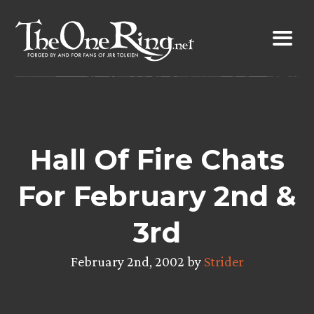
Skip
to
content
Hall Of Fire Chats
For February 2nd &
3rd
February 2nd, 2002 by
Strider