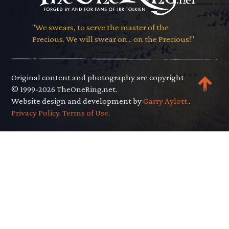
"We swears, to serve the master of the
Precious. We will swear on... on the Precious!"
Original content and photography are copyright
© 1999-2026 TheOneRing.net.
Website design and development by
Garry Aylott.
.
Privacy Policy
.
Terms of Use
.