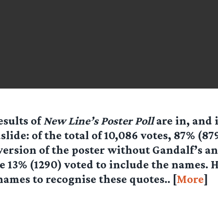
esults of
New Line’s Poster Poll
are in, and 
slide: of the total of 10,086 votes, 87% (87
version of the poster without Gandalf’s a
 13% (1290) voted to include the names. He
ames to recognise these quotes.. [
More
]