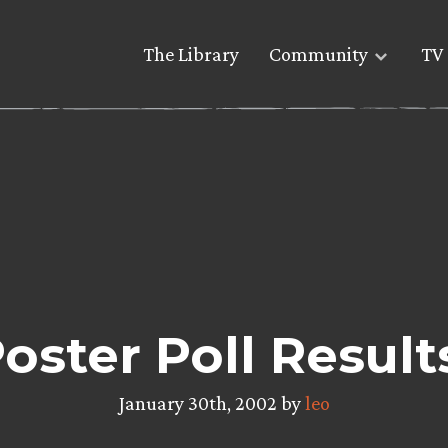
The Library
Community
TV 
oster Poll Result
January 30th, 2002 by
leo