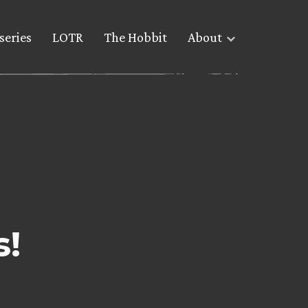
series
LOTR
The Hobbit
About
s!