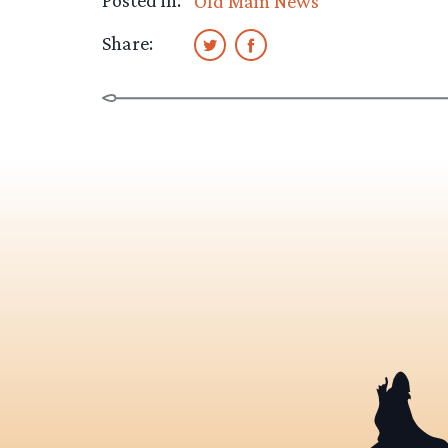
Posted in:
Old Main News
Share: