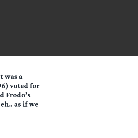
it was a
96) voted for
nd Frodo’s
h.. as if we