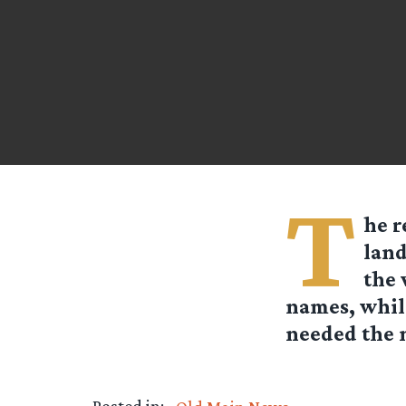
T
he r
land
the 
names, while
needed the n