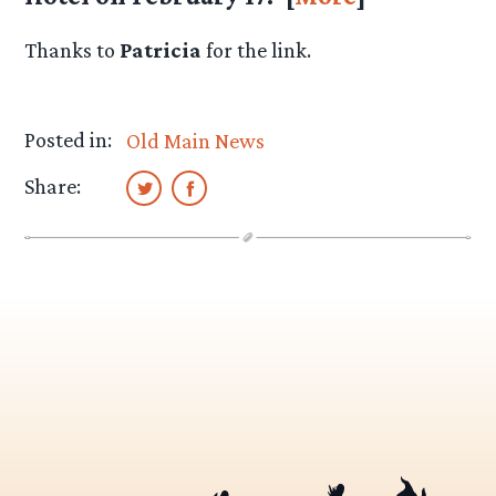
Thanks to
Patricia
for the link.
Posted in:
Old Main News
Share: