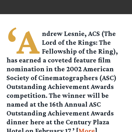
‘A
ndrew Lesnie, ACS (The
Lord of the Rings: The
Fellowship of the Ring),
has earned a coveted feature film
nomination in the 2002 American
Society of Cinematographers (ASC)
Outstanding Achievement Awards
competition. The winner will be
named at the 16th Annual ASC
Outstanding Achievement Awards
dinner here at the Century Plaza
Hotel on February 17.’ [
More
]