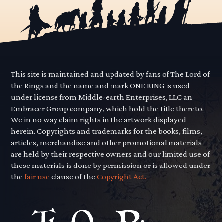
This site is maintained and updated by fans of The Lord of
the Rings and the name and mark ONE RING is used
under license from Middle-earth Enterprises, LLC an
Embracer Group company, which hold the title thereto.
We in no way claim rights in the artwork displayed
herein. Copyrights and trademarks for the books, films,
articles, merchandise and other promotional materials
are held by their respective owners and our limited use of
these materials is done by permission or is allowed under
the
fair use
clause of the
Copyright Act.