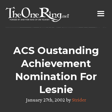
Skip
to
content
ACS Oustanding
Achievement
Nomination For
Lesnie
January 27th, 2002 by
Strider