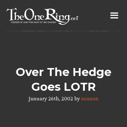
Skip
to
content
Over The Hedge
Goes LOTR
January 26th, 2002 by
xoanon