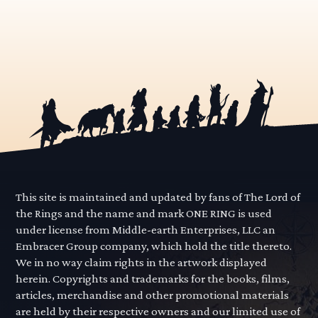
This site is maintained and updated by fans of The Lord of
the Rings and the name and mark ONE RING is used
under license from Middle-earth Enterprises, LLC an
Embracer Group company, which hold the title thereto.
We in no way claim rights in the artwork displayed
herein. Copyrights and trademarks for the books, films,
articles, merchandise and other promotional materials
are held by their respective owners and our limited use of