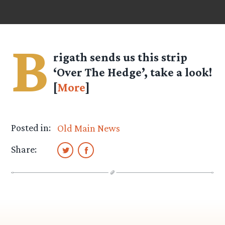
B
rigath
sends us this strip
‘Over The Hedge’, take a look!
[
More
]
Posted in:
Old Main News
Share: