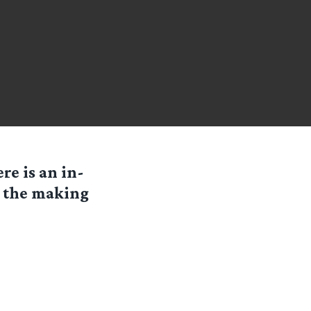
re is an in-
n the making