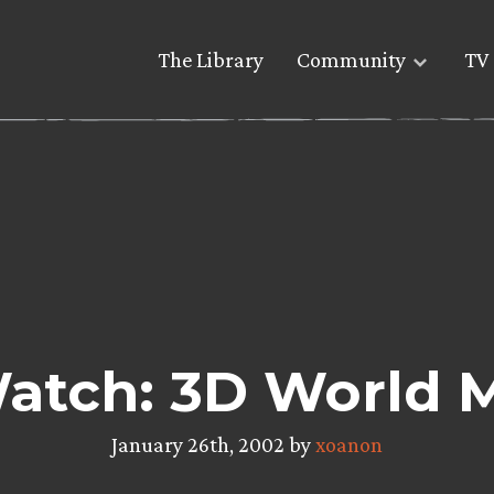
The Library
Community
TV 
atch: 3D World 
January 26th, 2002 by
xoanon