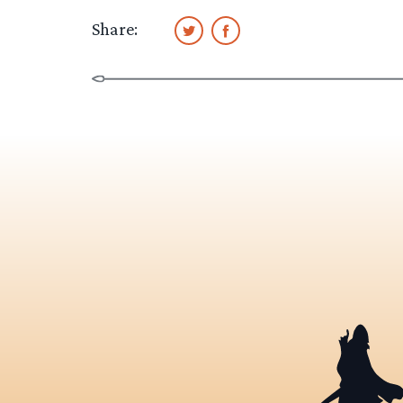
Share: