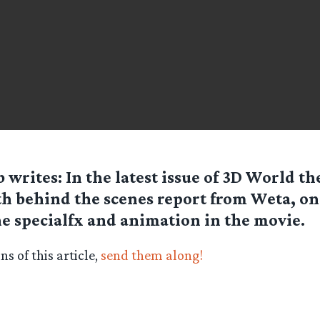
b
writes: In the latest issue of 3D World the
h behind the scenes report from Weta, o
he specialfx and animation in the movie.
s of this article,
send them along!