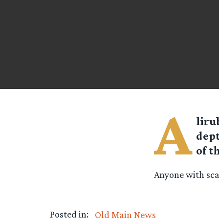
A
liru
dept
of t
Anyone with scan
Posted in:
Old Main News