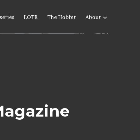
series
LOTR
The Hobbit
About
Magazine