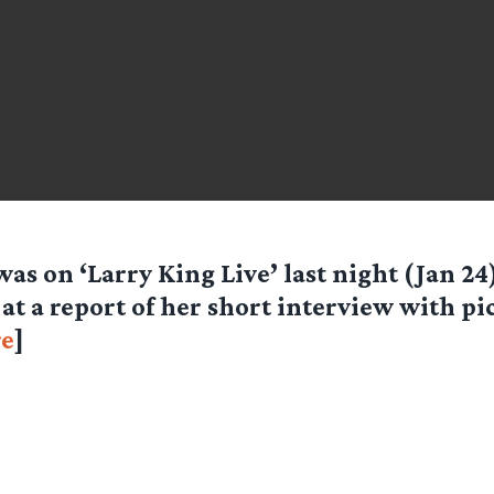
was on ‘Larry King Live’ last night (Jan 24)
 at a report of her short interview with pi
e
]