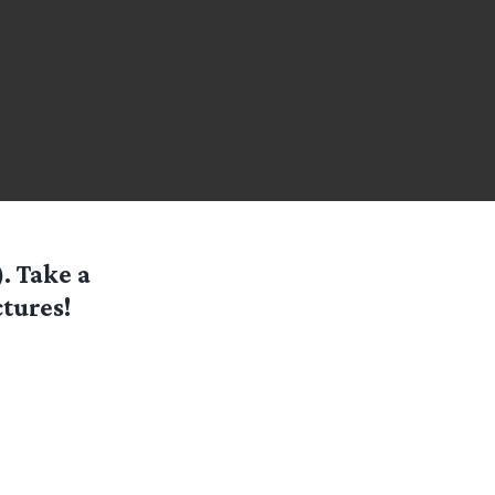
. Take a
ctures!