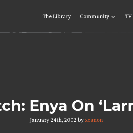
The Library
Community
TV 
ch: Enya On ‘Larr
January 24th, 2002 by
xoanon