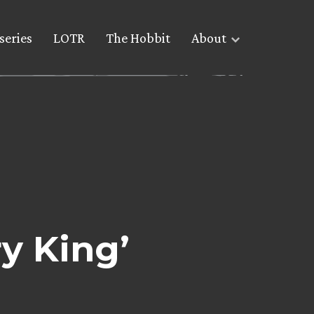
series
LOTR
The Hobbit
About
y King’