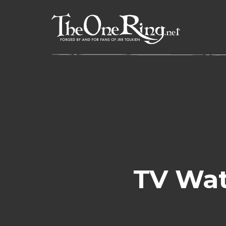
Skip
to
content
TV Wat