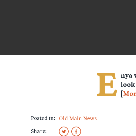
E
nya 
look
[
Mor
Posted in:
Old Main News
Share: