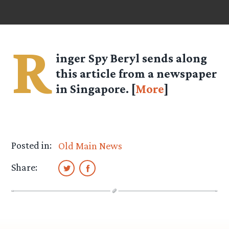
R
inger Spy
Beryl
sends along
this article from a newspaper
in Singapore. [
More
]
Posted in:
Old Main News
Share: