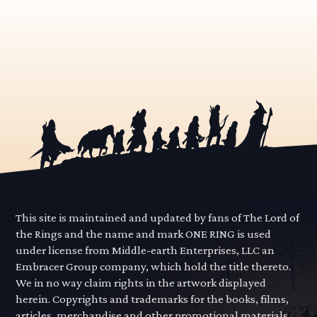
This site is maintained and updated by fans of The Lord of
the Rings and the name and mark ONE RING is used
under license from Middle-earth Enterprises, LLC an
Embracer Group company, which hold the title thereto.
We in no way claim rights in the artwork displayed
herein. Copyrights and trademarks for the books, films,
articles, merchandise and other promotional materials