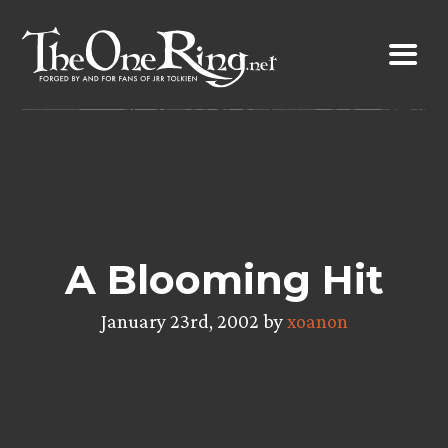
Skip
to
content
A Blooming Hit
January 23rd, 2002 by
xoanon