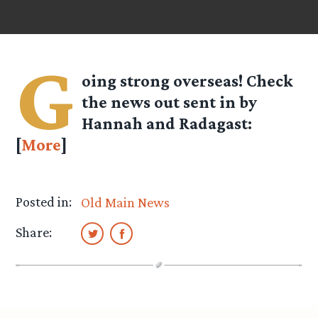
G
oing strong overseas! Check
the news out sent in by
Hannah
and
Radagast
:
[
More
]
Posted in:
Old Main News
Share: