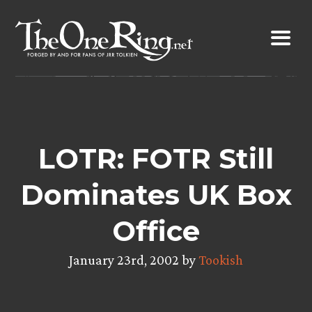
Skip
to
content
LOTR: FOTR Still
Dominates UK Box
Office
January 23rd, 2002 by
Tookish