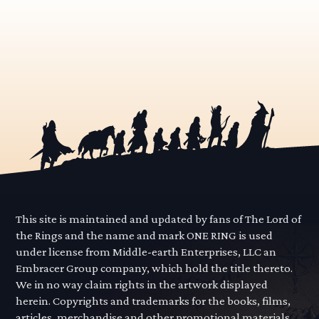
This site is maintained and updated by fans of The Lord of
the Rings and the name and mark ONE RING is used
under license from Middle-earth Enterprises, LLC an
Embracer Group company, which hold the title thereto.
We in no way claim rights in the artwork displayed
herein. Copyrights and trademarks for the books, films,
articles, merchandise and other promotional materials