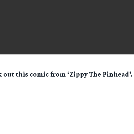
 out this comic from ‘Zippy The Pinhead’. 