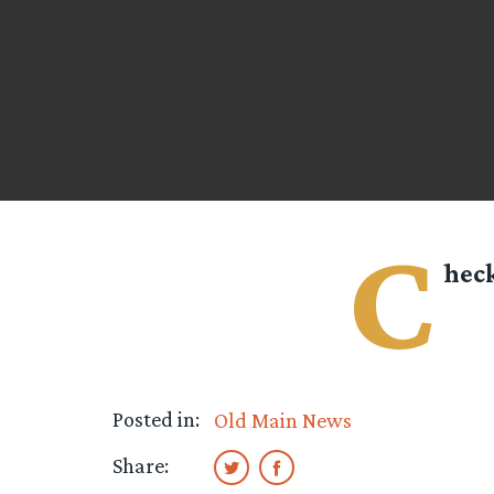
C
heck
Posted in:
Old Main News
Share: