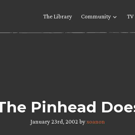
The Library
Community
TV 
 The Pinhead Doe
January 23rd, 2002 by
xoanon