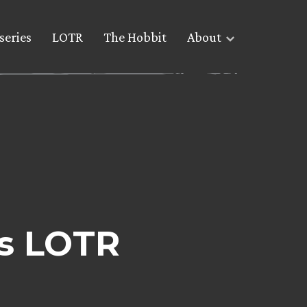
series
LOTR
The Hobbit
About
s LOTR