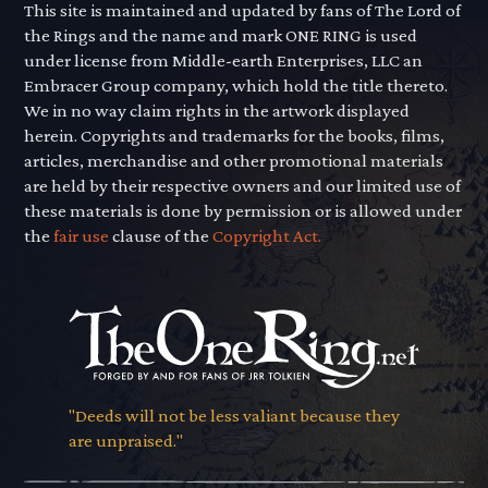
This site is maintained and updated by fans of The Lord of
the Rings and the name and mark ONE RING is used
under license from Middle-earth Enterprises, LLC an
Embracer Group company, which hold the title thereto.
We in no way claim rights in the artwork displayed
herein. Copyrights and trademarks for the books, films,
articles, merchandise and other promotional materials
are held by their respective owners and our limited use of
these materials is done by permission or is allowed under
the
fair use
clause of the
Copyright Act.
"Deeds will not be less valiant because they
are unpraised."