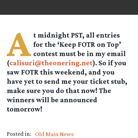
A
t midnight PST, all entries
for the ‘Keep FOTR on Top’
contest must be in my email
(
calisuri@theonering.net
). So if you
saw FOTR this weekend, and you
have yet to send me your ticket stub,
make sure you do that now! The
winners will be announced
tomorrow!
Posted in:
Old Main News