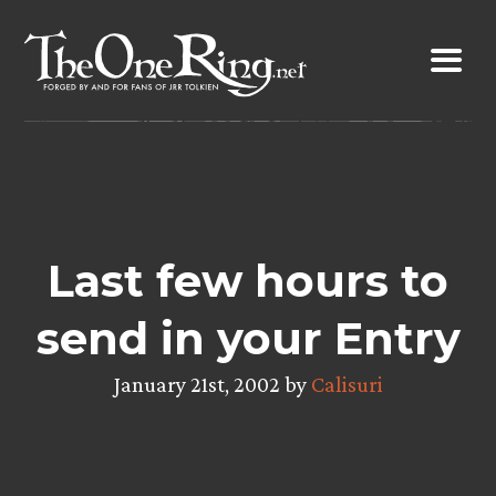
Skip
to
content
Last few hours to
send in your Entry
January 21st, 2002 by
Calisuri