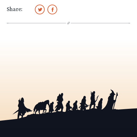
Share: