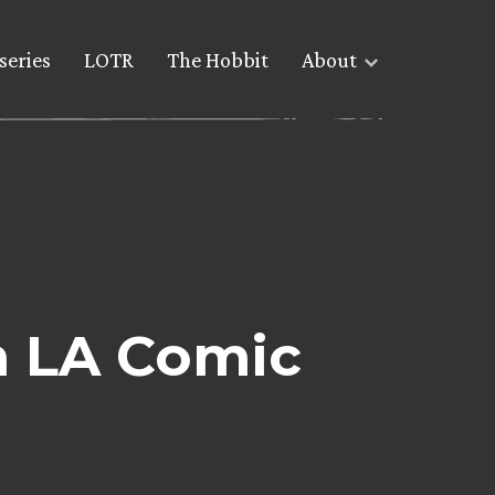
series
LOTR
The Hobbit
About
n LA Comic