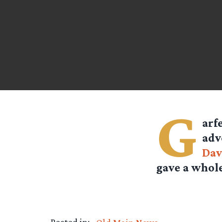
G
arf
adv
Dav
gave a whole