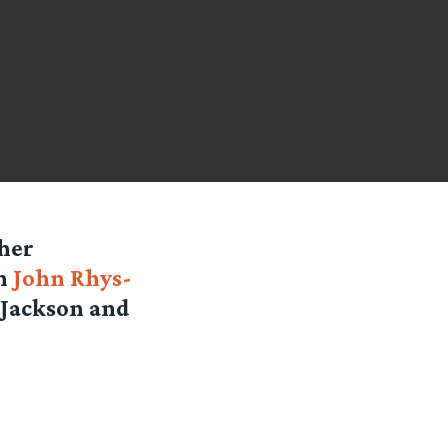
 her
th
John Rhys-
 Jackson and