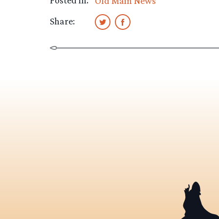
Posted in:
Old Main News
Share: