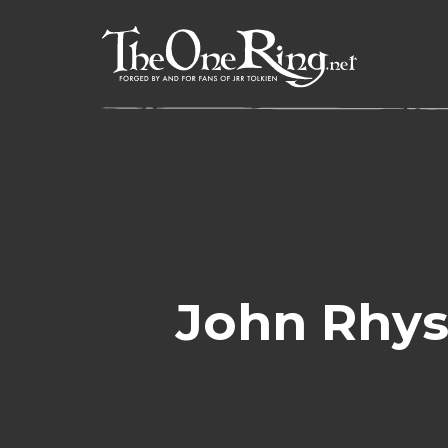
Skip
to
content
John Rhys