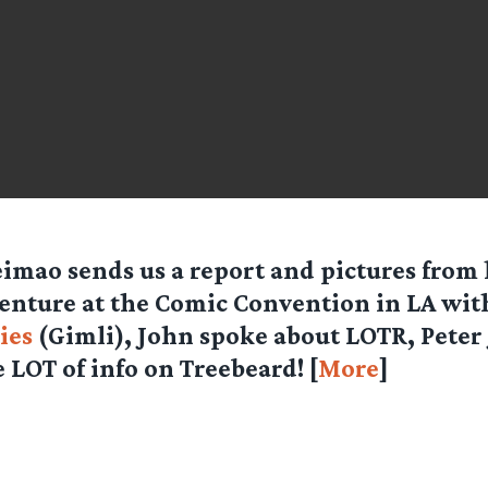
eimao
sends us a report and pictures from
enture at the Comic Convention in LA wi
ies
(Gimli), John spoke about LOTR, Peter
 LOT of info on Treebeard! [
More
]