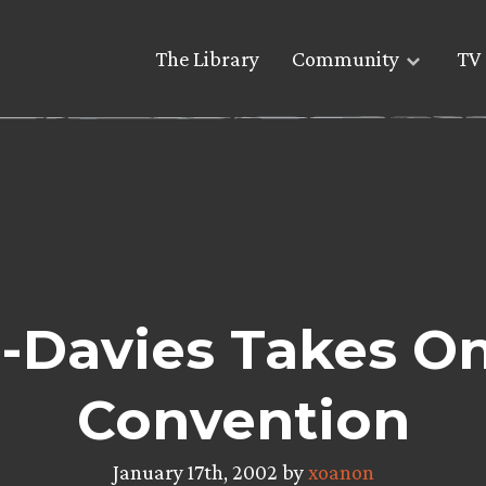
The Library
Community
TV 
-Davies Takes O
Convention
January 17th, 2002 by
xoanon