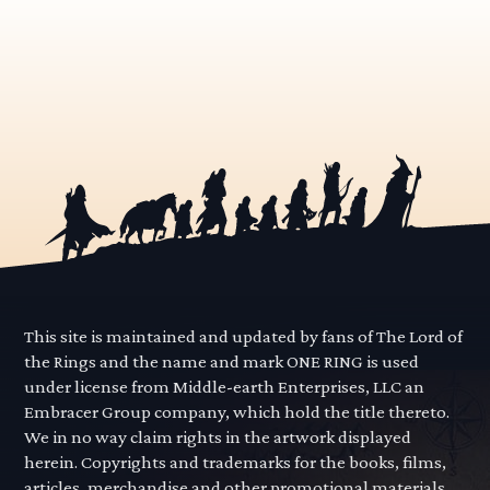
This site is maintained and updated by fans of The Lord of
the Rings and the name and mark ONE RING is used
under license from Middle-earth Enterprises, LLC an
Embracer Group company, which hold the title thereto.
We in no way claim rights in the artwork displayed
herein. Copyrights and trademarks for the books, films,
articles, merchandise and other promotional materials