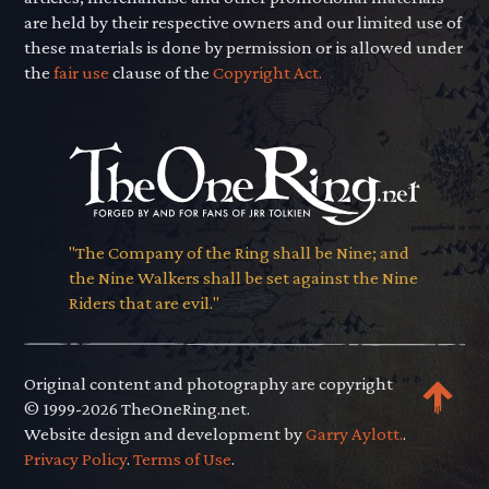
are held by their respective owners and our limited use of
these materials is done by permission or is allowed under
the
fair use
clause of the
Copyright Act.
"The Company of the Ring shall be Nine; and
the Nine Walkers shall be set against the Nine
Riders that are evil."
Original content and photography are copyright
© 1999-2026 TheOneRing.net.
Website design and development by
Garry Aylott.
.
Privacy Policy
.
Terms of Use
.