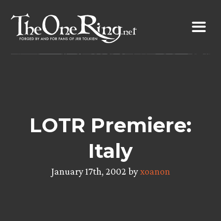
Skip
to
content
LOTR Premiere:
Italy
January 17th, 2002 by
xoanon