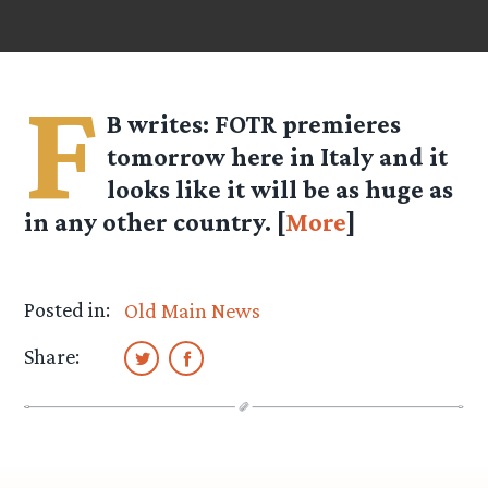
F
B
writes: FOTR premieres
tomorrow here in Italy and it
looks like it will be as huge as
in any other country. [
More
]
Posted in:
Old Main News
Share: