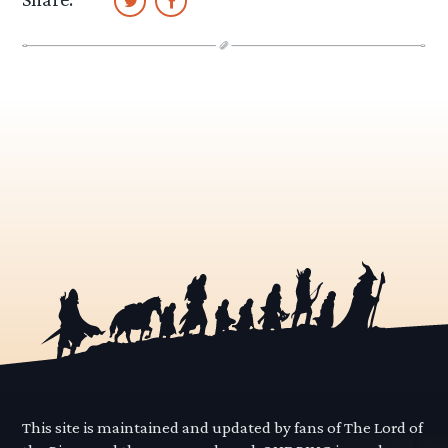
This site is maintained and updated by fans of The Lord of