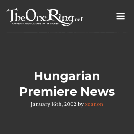
Skip
to
content
Hungarian
Premiere News
January 16th, 2002 by
xoanon