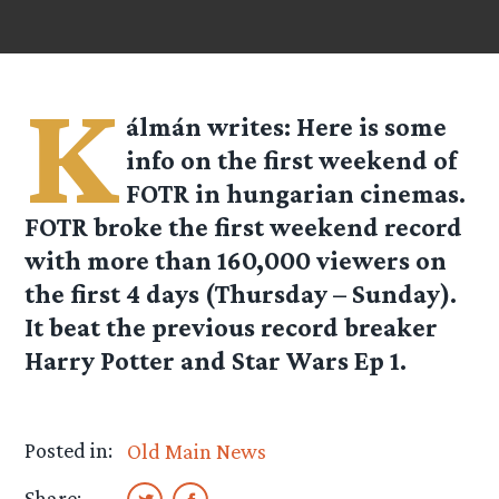
K
álmán
writes: Here is some
info on the first weekend of
FOTR in hungarian cinemas.
FOTR broke the first weekend record
with more than 160,000 viewers on
the first 4 days (Thursday – Sunday).
It beat the previous record breaker
Harry Potter and Star Wars Ep 1.
Posted in:
Old Main News
Share: