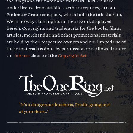
the Rings and the name and mark ONE RING is used
under license from Middle-earth Enterprises, LLC an
Embracer Group company, which hold the title thereto.
We in no way claim rights in the artwork displayed
herein. Copyrights and trademarks for the books, films,
articles, merchandise and other promotional materials
are held by their respective owners and our limited use of
these materials is done by permission or is allowed under
the
fair use
clause of the
Copyright Act.
"It’s a dangerous business, Frodo, going out
of your door..."