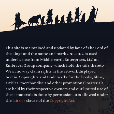
This site is maintained and updated by fans of The Lord of
the Rings and the name and mark ONE RING is used
under license from Middle-earth Enterprises, LLC an
Embracer Group company, which hold the title thereto.
We in no way claim rights in the artwork displayed
herein. Copyrights and trademarks for the books, films,
articles, merchandise and other promotional materials
are held by their respective owners and our limited use of
these materials is done by permission or is allowed under
the
fair use
clause of the
Copyright Act.