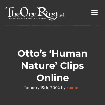
Skip
to
content
Otto’s ‘Human
Nature’ Clips
Online
January 15th, 2002 by
xoanon