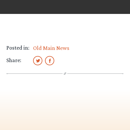
Posted in:
Old Main News
Share: