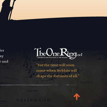
der
way
se and
"For the time will soon
come when Hobbits will
shape the fortunes of all."