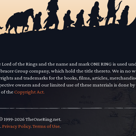
he Lord of the Rings and the name and mark ONE RING is used un
mbracer Group company, which hold the title thereto. We in no 
yrights and trademarks for the books, films, articles, merchandi
pective owners and our limited use of these materials is done by
 of the
Copyright Act.
 © 1999-2026 TheOneRing.net.
.
.
Privacy Policy
.
Terms of Use
.