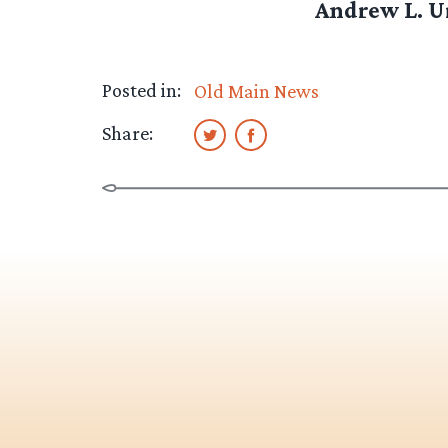
Andrew L. Ur
Posted in:
Old Main News
Share: