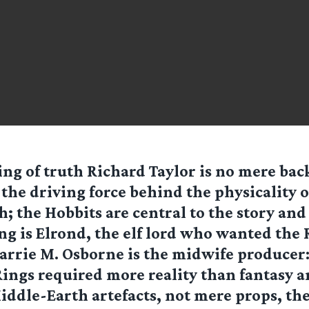
ing of truth Richard Taylor is no mere ba
 the driving force behind the physicality 
h; the Hobbits are central to the story and i
g is Elrond, the elf lord who wanted the 
Barrie M. Osborne is the midwife producer
Rings required more reality than fantasy a
ddle-Earth artefacts, not mere props, the