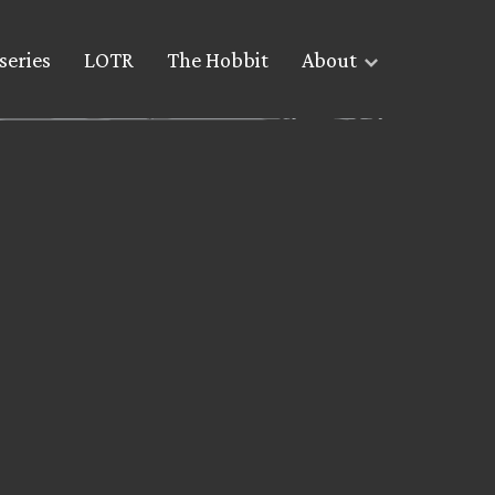
series
LOTR
The Hobbit
About