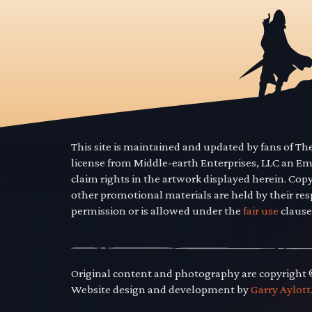
This site is maintained and updated by fans of T
license from Middle-earth Enterprises, LLC an E
claim rights in the artwork displayed herein. Cop
other promotional materials are held by their res
permission or is allowed under the
fair use
clause
Original content and photography are copyright
Website design and development by
Garry Aylott