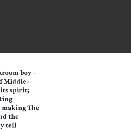
ckroom boy –
of Middle-
ts spirit;
Ring
: making The
nd the
y tell