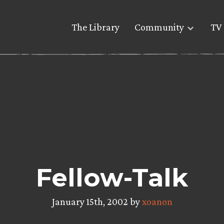
The Library
Community
TV 
Fellow-Talk
January 15th, 2002 by
xoanon