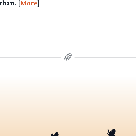
ban. [
More
]