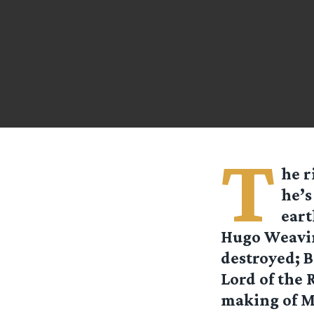
T
he r
he’s
eart
Hugo Weavin
destroyed; 
Lord of the 
making of Mi