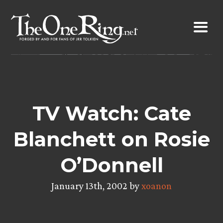
Skip
to
content
TV Watch: Cate
Blanchett on Rosie
O’Donnell
January 13th, 2002 by
xoanon