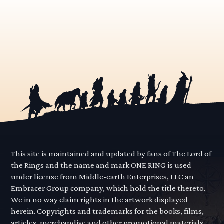
This site is maintained and updated by fans of The Lord of
the Rings and the name and mark ONE RING is used
under license from Middle-earth Enterprises, LLC an
Embracer Group company, which hold the title thereto.
We in no way claim rights in the artwork displayed
herein. Copyrights and trademarks for the books, films,
articles, merchandise and other promotional materials