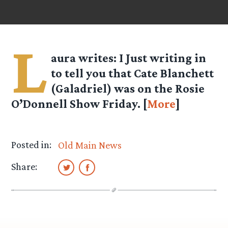
L
aura writes
: I Just writing in
to tell you that Cate Blanchett
(Galadriel) was on the Rosie
O’Donnell Show Friday. [
More
]
Posted in:
Old Main News
Share: