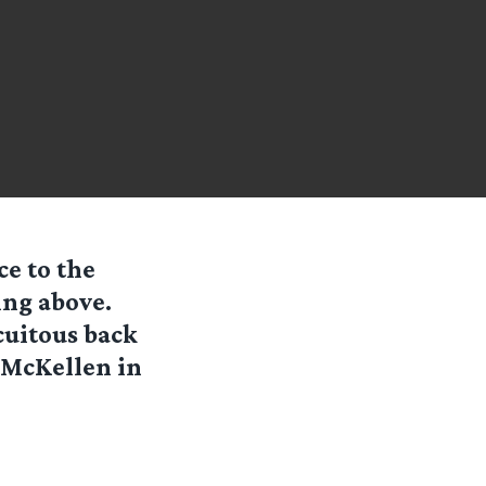
ce to the
ing above.
cuitous back
n McKellen in