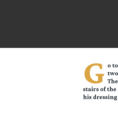
G
o t
two
The
stairs of th
his dressing