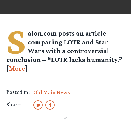
S
alon.com posts an article
comparing LOTR and Star
Wars with a controversial
conclusion – “LOTR lacks humanity.”
[
More
]
Posted in:
Old Main News
Share: