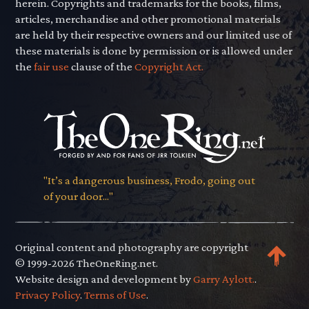
herein. Copyrights and trademarks for the books, films,
articles, merchandise and other promotional materials
are held by their respective owners and our limited use of
these materials is done by permission or is allowed under
the
fair use
clause of the
Copyright Act.
"It’s a dangerous business, Frodo, going out
of your door..."
Original content and photography are copyright
© 1999-2026 TheOneRing.net.
Website design and development by
Garry Aylott.
.
Privacy Policy
.
Terms of Use
.