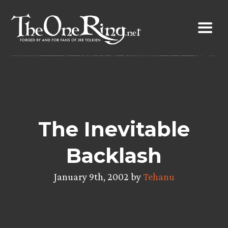
Skip
to
content
The Inevitable
Backlash
January 9th, 2002 by
Tehanu