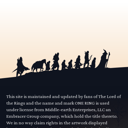
This site is maintained and updated by fans of The Lord of
the Rings and the name and mark ONE RING is used
under license from Middle-earth Enterprises, LLC an
Embracer Group company, which hold the title thereto.
We in no way claim rights in the artwork displayed