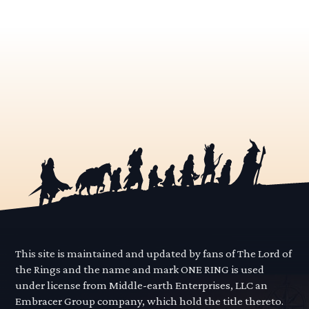
This site is maintained and updated by fans of The Lord of
the Rings and the name and mark ONE RING is used
under license from Middle-earth Enterprises, LLC an
Embracer Group company, which hold the title thereto.