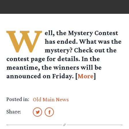
W
ell, the Mystery Contest
has ended. What was the
mystery? Check out the
contest page for details. In the
meantime, the winners will be
announced on Friday. [
More
]
Posted in:
Old Main News
Share: