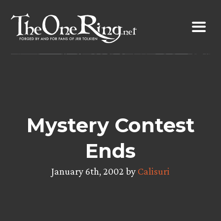
Skip
to
content
Mystery Contest
Ends
January 6th, 2002 by
Calisuri