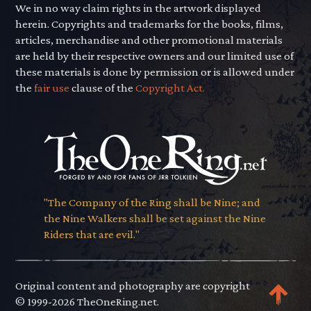
We in no way claim rights in the artwork displayed
herein. Copyrights and trademarks for the books, films,
articles, merchandise and other promotional materials
are held by their respective owners and our limited use of
these materials is done by permission or is allowed under
the
fair use
clause of the
Copyright Act.
"The Company of the Ring shall be Nine; and
the Nine Walkers shall be set against the Nine
Riders that are evil."
Original content and photography are copyright
© 1999-2026 TheOneRing.net.