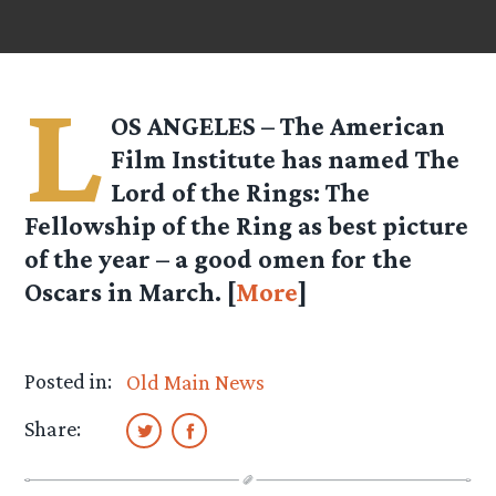
L
OS ANGELES – The American
Film Institute has named The
Lord of the Rings: The
Fellowship of the Ring as best picture
of the year – a good omen for the
Oscars in March. [
More
]
Posted in:
Old Main News
Share: