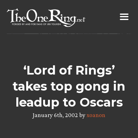
Skip
to
content
‘Lord of Rings’
takes top gong in
leadup to Oscars
January 6th, 2002 by
xoanon