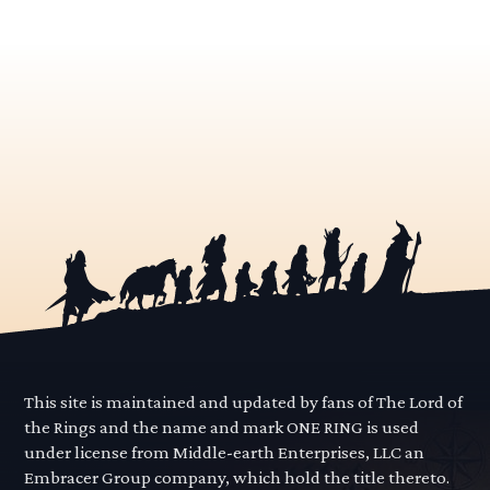
This site is maintained and updated by fans of The Lord of
the Rings and the name and mark ONE RING is used
under license from Middle-earth Enterprises, LLC an
Embracer Group company, which hold the title thereto.