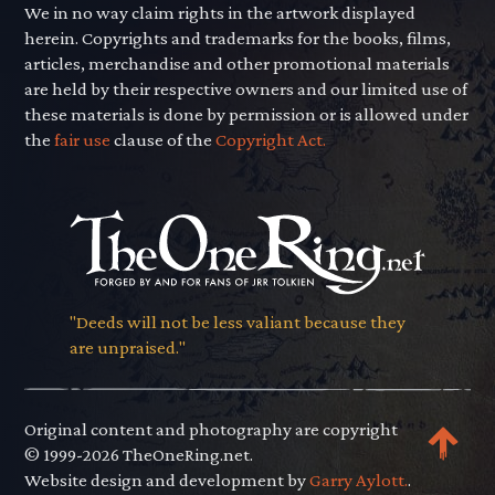
We in no way claim rights in the artwork displayed
herein. Copyrights and trademarks for the books, films,
articles, merchandise and other promotional materials
are held by their respective owners and our limited use of
these materials is done by permission or is allowed under
the
fair use
clause of the
Copyright Act.
"Deeds will not be less valiant because they
are unpraised."
Original content and photography are copyright
© 1999-2026 TheOneRing.net.
Website design and development by
Garry Aylott.
.