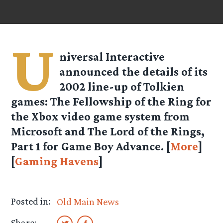
U
niversal Interactive
announced the details of its
2002 line-up of Tolkien
games: The Fellowship of the Ring for
the Xbox video game system from
Microsoft and The Lord of the Rings,
Part 1 for Game Boy Advance. [
More
]
[
Gaming Havens
]
Posted in:
Old Main News
Share: