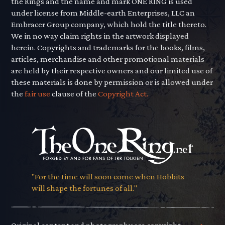
the Rings and the name and mark ONE RING is used
under license from Middle-earth Enterprises, LLC an
Embracer Group company, which hold the title thereto.
We in no way claim rights in the artwork displayed
herein. Copyrights and trademarks for the books, films,
articles, merchandise and other promotional materials
are held by their respective owners and our limited use of
these materials is done by permission or is allowed under
the
fair use
clause of the
Copyright Act.
"For the time will soon come when Hobbits
will shape the fortunes of all."