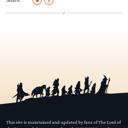
This site is maintained and updated by fans of The Lord of