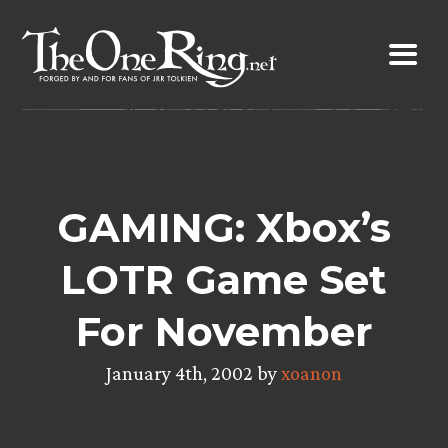
Skip
to
content
GAMING: Xbox’s
LOTR Game Set
For November
January 4th, 2002 by
xoanon