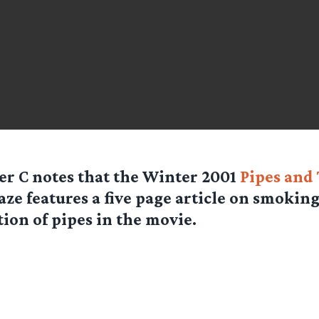
er C
notes that the Winter 2001
Pipes and
ze features a five page article on smokin
tion of pipes in the movie.