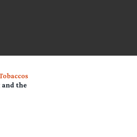
 Tobaccos
g and the