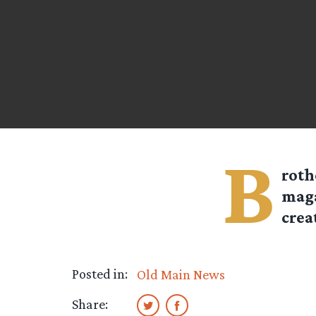
B
roth
maga
crea
Posted in:
Old Main News
Share: