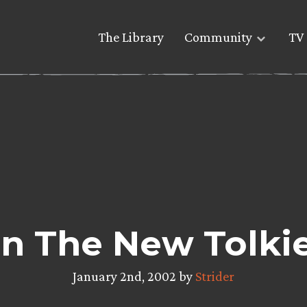
The Library
Community
TV 
In The New Tolki
January 2nd, 2002 by
Strider