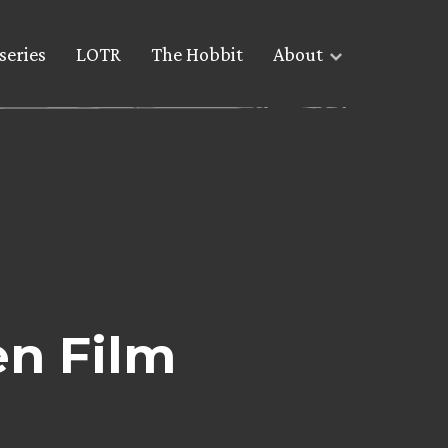
series
LOTR
The Hobbit
About
en Film