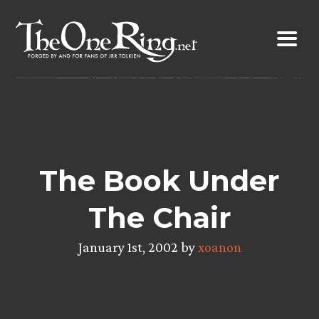
Skip
to
content
The Book Under
The Chair
January 1st, 2002 by
xoanon