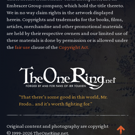
Embracer Group company, which hold the title thereto.
We in no way claim rights in the artwork displayed
herein. Copyrights and trademarks for the books, films,
articles, merchandise and other promotional materials
are held by their respective owners and our limited use of
these materials is done by permission or is allowed under
the
fair use
clause of the
Copyright Act.
"That there’s some good in this world, Mr.
Frodo... and it’s worth fighting for."
Original content and photography are copyright
© 1999-2026 TheOneRing.net.