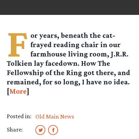
F
or years, beneath the cat-
frayed reading chair in our
farmhouse living room, J.R.R.
Tolkien lay facedown. How The
Fellowship of the Ring got there, and
remained, for so long, I have no idea.
[
More
]
Posted in:
Old Main News
Share: