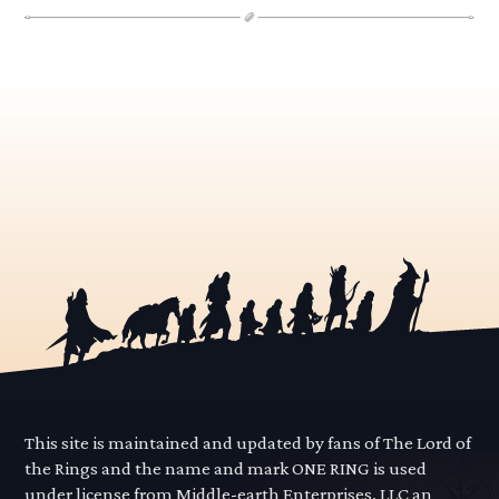
This site is maintained and updated by fans of The Lord of
the Rings and the name and mark ONE RING is used
under license from Middle-earth Enterprises, LLC an