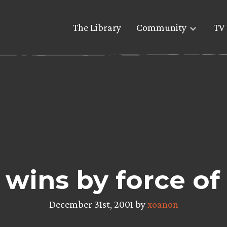
The Library
Community
TV 
’ wins by force of
December 31st, 2001 by
xoanon