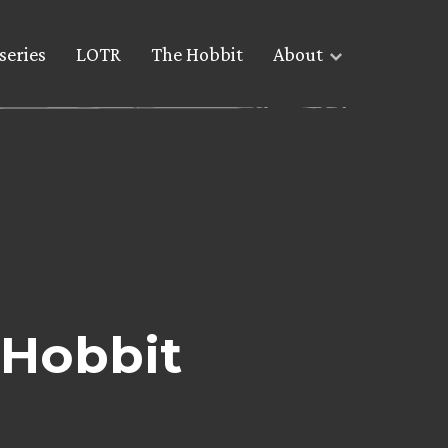
series
LOTR
The Hobbit
About
 Hobbit