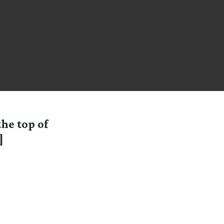
the top of
]