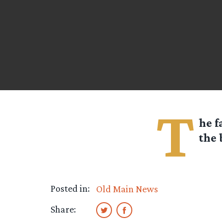
T
he f
the 
Posted in:
Old Main News
Share: