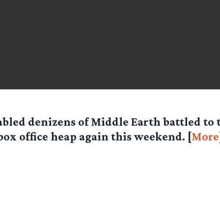
abled denizens of Middle Earth battled to 
box office heap again this weekend. [
More