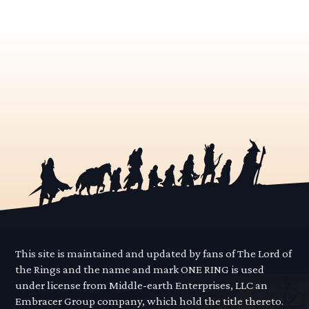
This site is maintained and updated by fans of The Lord of
the Rings and the name and mark ONE RING is used
under license from Middle-earth Enterprises, LLC an
Embracer Group company, which hold the title thereto.