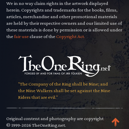
We in no way claim rights in the artwork displayed
herein. Copyrights and trademarks for the books, films,
articles, merchandise and other promotional materials
are held by their respective owners and our limited use of
these materials is done by permission or is allowed under
the
fair use
clause of the
Copyright Act.
"The Company of the Ring shall be Nine; and
the Nine Walkers shall be set against the Nine
Riders that are evil."
Original content and photography are copyright
© 1999-2026 TheOneRing.net.