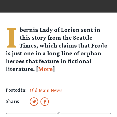
I
bernia Lady of Lorien
sent in
this story from the Seattle
Times, which claims that Frodo
is just one in a long line of orphan
heroes that feature in fictional
literature. [
More
]
Posted in:
Old Main News
Share: