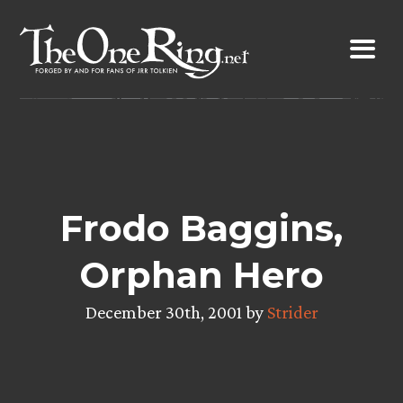
Skip
to
content
Frodo Baggins,
Orphan Hero
December 30th, 2001 by
Strider