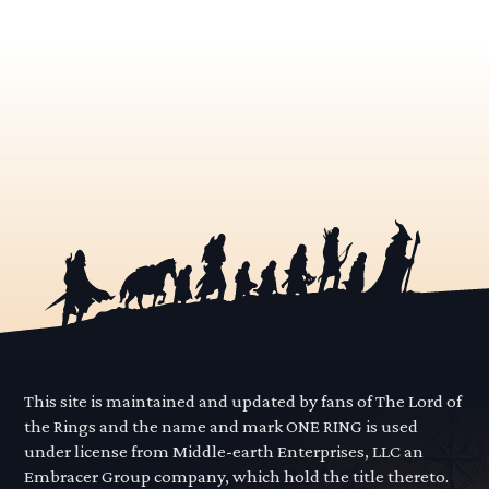
This site is maintained and updated by fans of The Lord of
the Rings and the name and mark ONE RING is used
under license from Middle-earth Enterprises, LLC an
Embracer Group company, which hold the title thereto.