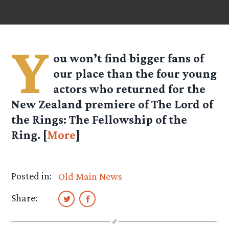
Y
ou won’t find bigger fans of
our place than the four young
actors who returned for the
New Zealand premiere of The Lord of
the Rings: The Fellowship of the
Ring. [
More
]
Posted in:
Old Main News
Share: