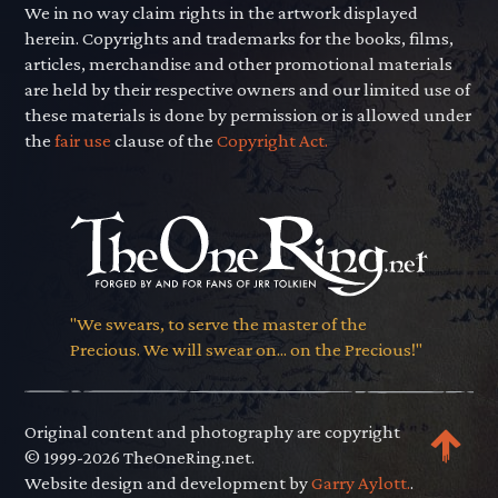
We in no way claim rights in the artwork displayed
herein. Copyrights and trademarks for the books, films,
articles, merchandise and other promotional materials
are held by their respective owners and our limited use of
these materials is done by permission or is allowed under
the
fair use
clause of the
Copyright Act.
"We swears, to serve the master of the
Precious. We will swear on... on the Precious!"
Original content and photography are copyright
© 1999-2026 TheOneRing.net.
Website design and development by
Garry Aylott.
.