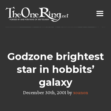
Skip
to
content
Godzone brightest
star in hobbits’
galaxy
December 30th, 2001 by
xoanon