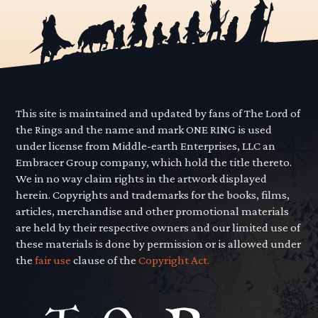
This site is maintained and updated by fans of The Lord of
the Rings and the name and mark ONE RING is used
under license from Middle-earth Enterprises, LLC an
Embracer Group company, which hold the title thereto.
We in no way claim rights in the artwork displayed
herein. Copyrights and trademarks for the books, films,
articles, merchandise and other promotional materials
are held by their respective owners and our limited use of
these materials is done by permission or is allowed under
the
fair use
clause of the
Copyright Act.