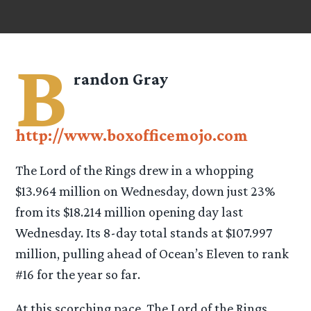
B
randon Gray
http://www.boxofficemojo.com
The Lord of the Rings drew in a whopping
$13.964 million on Wednesday, down just 23%
from its $18.214 million opening day last
Wednesday. Its 8-day total stands at $107.997
million, pulling ahead of Ocean’s Eleven to rank
#16 for the year so far.
At this scorching pace, The Lord of the Rings