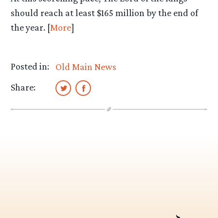
should reach at least $165 million by the end of
the year. [
More
]
Posted in:
Old Main News
Share: