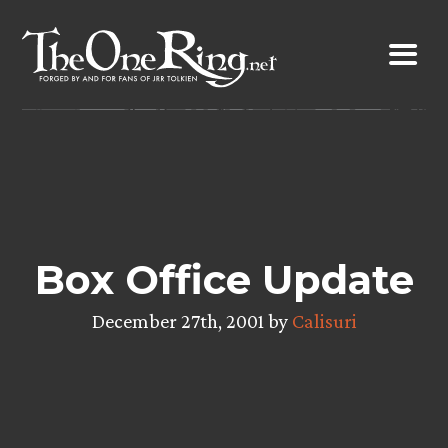
Skip
to
content
Box Office Update
December 27th, 2001 by
Calisuri