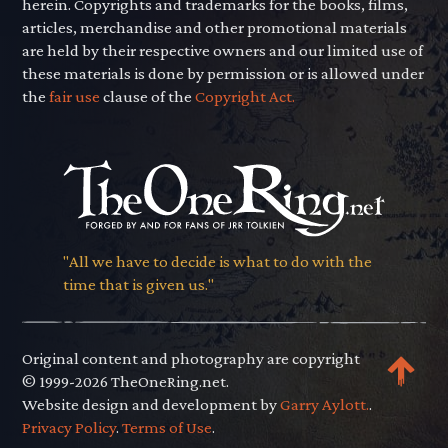
herein. Copyrights and trademarks for the books, films,
articles, merchandise and other promotional materials
are held by their respective owners and our limited use of
these materials is done by permission or is allowed under
the
fair use
clause of the
Copyright Act.
"All we have to decide is what to do with the
time that is given us."
Original content and photography are copyright
© 1999-2026 TheOneRing.net.
Website design and development by
Garry Aylott.
.
Privacy Policy
.
Terms of Use
.