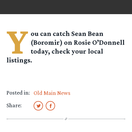
Y
ou can catch Sean Bean
(Boromir) on Rosie O’Donnell
today, check your local
listings.
Posted in:
Old Main News
Share: