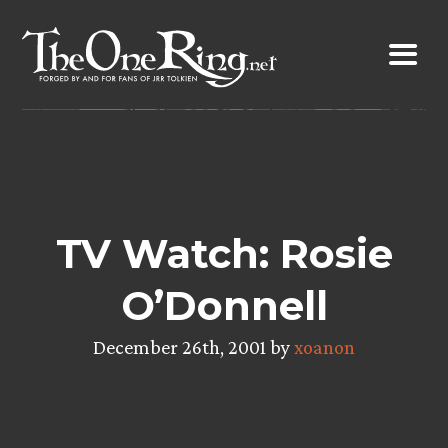
Skip
to
content
TV Watch: Rosie
O’Donnell
December 26th, 2001 by
xoanon