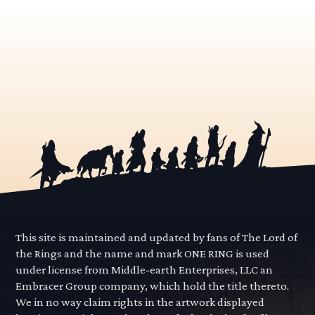
This site is maintained and updated by fans of The Lord of
the Rings and the name and mark ONE RING is used
under license from Middle-earth Enterprises, LLC an
Embracer Group company, which hold the title thereto.
We in no way claim rights in the artwork displayed