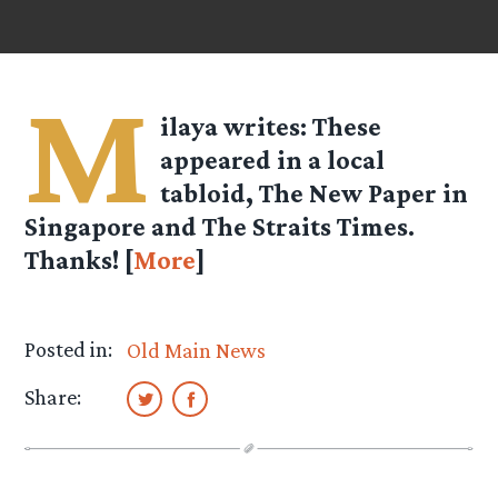
M
ilaya
writes: These
appeared in a local
tabloid, The New Paper in
Singapore and The Straits Times.
Thanks! [
More
]
Posted in:
Old Main News
Share: