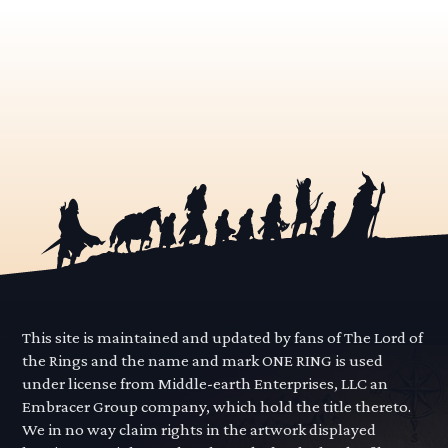
This site is maintained and updated by fans of The Lord of
the Rings and the name and mark ONE RING is used
under license from Middle-earth Enterprises, LLC an
Embracer Group company, which hold the title thereto.
We in no way claim rights in the artwork displayed