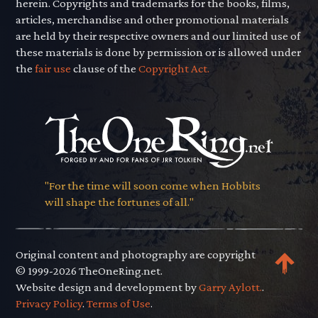
herein. Copyrights and trademarks for the books, films,
articles, merchandise and other promotional materials
are held by their respective owners and our limited use of
these materials is done by permission or is allowed under
the
fair use
clause of the
Copyright Act.
"For the time will soon come when Hobbits
will shape the fortunes of all."
Original content and photography are copyright
© 1999-2026 TheOneRing.net.
Website design and development by
Garry Aylott.
.
Privacy Policy
.
Terms of Use
.