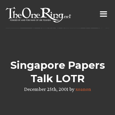
Skip
to
content
Singapore Papers
Talk LOTR
December 25th, 2001 by
xoanon