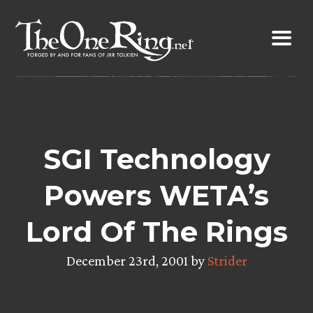
Skip
to
content
SGI Technology
Powers WETA’s
Lord Of The Rings
December 23rd, 2001 by
Strider