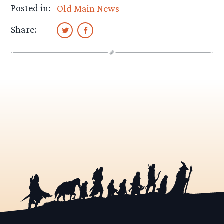
Posted in:
Old Main News
Share: