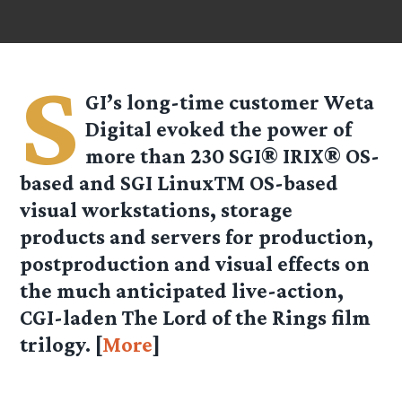
S
GI’s long-time customer Weta
Digital evoked the power of
more than 230 SGI® IRIX® OS-
based and SGI LinuxTM OS-based
visual workstations, storage
products and servers for production,
postproduction and visual effects on
the much anticipated live-action,
CGI-laden The Lord of the Rings film
trilogy. [
More
]