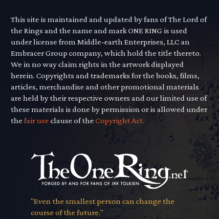
This site is maintained and updated by fans of The Lord of
the Rings and the name and mark ONE RING is used
under license from Middle-earth Enterprises, LLC an
Embracer Group company, which hold the title thereto.
We in no way claim rights in the artwork displayed
herein. Copyrights and trademarks for the books, films,
articles, merchandise and other promotional materials
are held by their respective owners and our limited use of
these materials is done by permission or is allowed under
the
fair use
clause of the
Copyright Act.
"Even the smallest person can change the
course of the future."